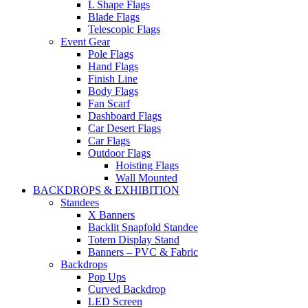
L Shape Flags
Blade Flags
Telescopic Flags
Event Gear
Pole Flags
Hand Flags
Finish Line
Body Flags
Fan Scarf
Dashboard Flags
Car Desert Flags
Car Flags
Outdoor Flags
Hoisting Flags
Wall Mounted
BACKDROPS & EXHIBITION
Standees
X Banners
Backlit Snapfold Standee
Totem Display Stand
Banners – PVC & Fabric
Backdrops
Pop Ups
Curved Backdrop
LED Screen