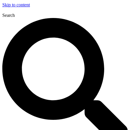
Skip to content
Search