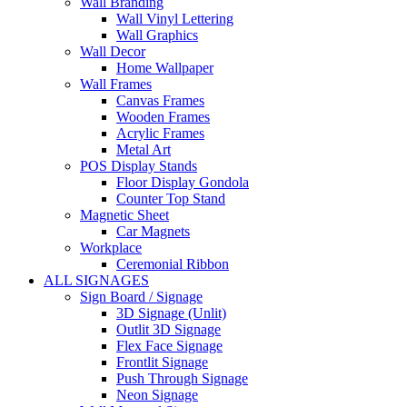
Wall Branding
Wall Vinyl Lettering
Wall Graphics
Wall Decor
Home Wallpaper
Wall Frames
Canvas Frames
Wooden Frames
Acrylic Frames
Metal Art
POS Display Stands
Floor Display Gondola
Counter Top Stand
Magnetic Sheet
Car Magnets
Workplace
Ceremonial Ribbon
ALL SIGNAGES
Sign Board / Signage
3D Signage (Unlit)
Outlit 3D Signage
Flex Face Signage
Frontlit Signage
Push Through Signage
Neon Signage