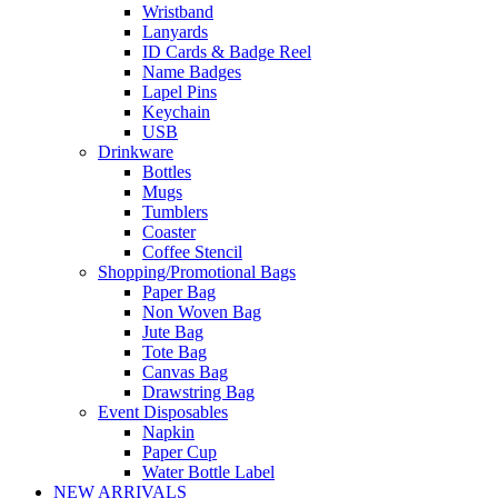
Wristband
Lanyards
ID Cards & Badge Reel
Name Badges
Lapel Pins
Keychain
USB
Drinkware
Bottles
Mugs
Tumblers
Coaster
Coffee Stencil
Shopping/Promotional Bags
Paper Bag
Non Woven Bag
Jute Bag
Tote Bag
Canvas Bag
Drawstring Bag
Event Disposables
Napkin
Paper Cup
Water Bottle Label
NEW ARRIVALS