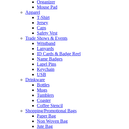
Organizer
Mouse Pad
Apparel
T-Shirt
Jersey
Caps
Safety Vest
Trade Shows & Events
Wristband
Lanyards
ID Cards & Badge Reel
Name Badges
Lapel Pins
Keychain
USB
Drinkware
Bottles
Mugs
Tumblers
Coaster
Coffee Stencil
Shopping/Promotional Bags
Paper Bag
Non Woven Bag
Jute Bag