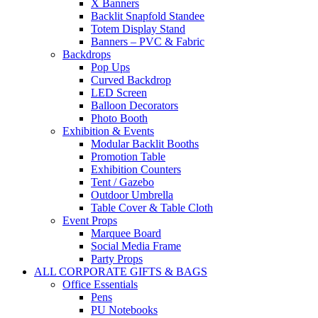
X Banners
Backlit Snapfold Standee
Totem Display Stand
Banners – PVC & Fabric
Backdrops
Pop Ups
Curved Backdrop
LED Screen
Balloon Decorators
Photo Booth
Exhibition & Events
Modular Backlit Booths
Promotion Table
Exhibition Counters
Tent / Gazebo
Outdoor Umbrella
Table Cover & Table Cloth
Event Props
Marquee Board
Social Media Frame
Party Props
ALL CORPORATE GIFTS & BAGS
Office Essentials
Pens
PU Notebooks