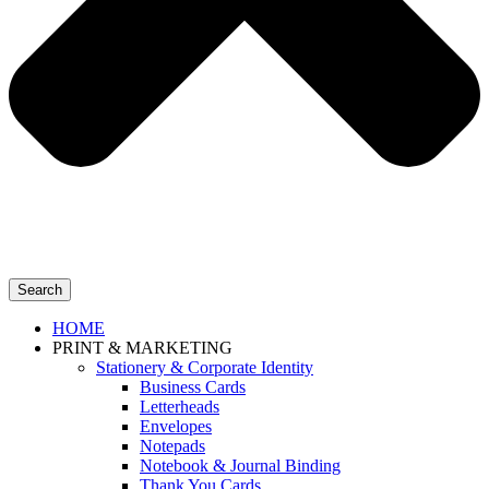
Search
HOME
PRINT & MARKETING
Stationery & Corporate Identity
Business Cards
Letterheads
Envelopes
Notepads
Notebook & Journal Binding
Thank You Cards