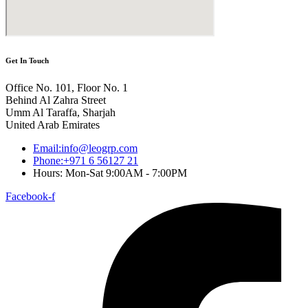
Get In Touch
Office No. 101, Floor No. 1
Behind Al Zahra Street
Umm Al Taraffa, Sharjah
United Arab Emirates
Email:info@leogrp.com
Phone:+971 6 56127 21
Hours: Mon-Sat 9:00AM - 7:00PM
Facebook-f