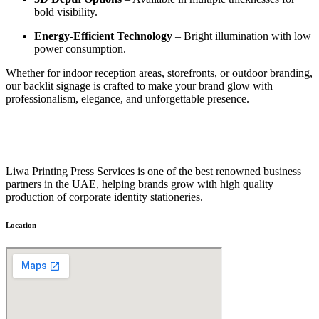
bold visibility.
Energy-Efficient Technology
– Bright illumination with low
power consumption.
Whether for indoor reception areas, storefronts, or outdoor branding,
our backlit signage is crafted to make your brand glow with
professionalism, elegance, and unforgettable presence.
Liwa Printing Press Services is one of the best renowned business
partners in the UAE, helping brands grow with high quality
production of corporate identity stationeries.
Location