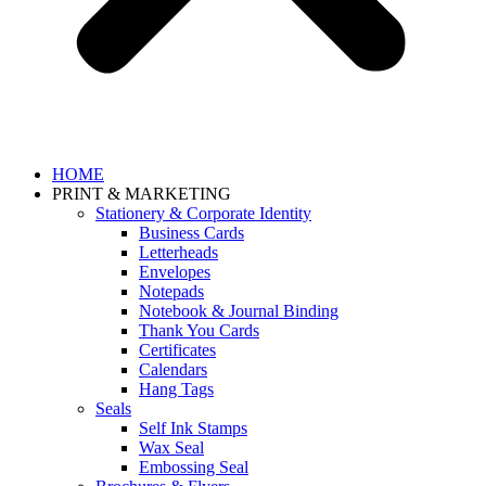
HOME
PRINT & MARKETING
Stationery & Corporate Identity
Business Cards
Letterheads
Envelopes
Notepads
Notebook & Journal Binding
Thank You Cards
Certificates
Calendars
Hang Tags
Seals
Self Ink Stamps
Wax Seal
Embossing Seal