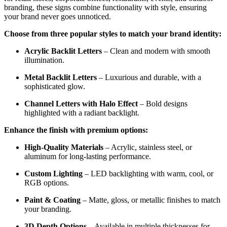
branding, these signs combine functionality with style, ensuring
your brand never goes unnoticed.
Choose from three popular styles to match your brand identity:
Acrylic Backlit Letters
– Clean and modern with smooth
illumination.
Metal Backlit Letters
– Luxurious and durable, with a
sophisticated glow.
Channel Letters with Halo Effect
– Bold designs
highlighted with a radiant backlight.
Enhance the finish with premium options:
High-Quality Materials
– Acrylic, stainless steel, or
aluminum for long-lasting performance.
Custom Lighting
– LED backlighting with warm, cool, or
RGB options.
Paint & Coating
– Matte, gloss, or metallic finishes to match
your branding.
3D Depth Options
– Available in multiple thicknesses for