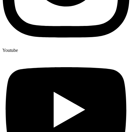
Youtube