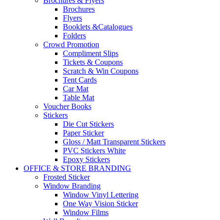
Brochures & Flyers
Brochures
Flyers
Booklets &Catalogues
Folders
Crowd Promotion
Compliment Slips
Tickets & Coupons
Scratch & Win Coupons
Tent Cards
Car Mat
Table Mat
Voucher Books
Stickers
Die Cut Stickers
Paper Sticker
Gloss / Matt Transparent Stickers
PVC Stickers White
Epoxy Stickers
OFFICE & STORE BRANDING
Frosted Sticker
Window Branding
Window Vinyl Lettering
One Way Vision Sticker
Window Films