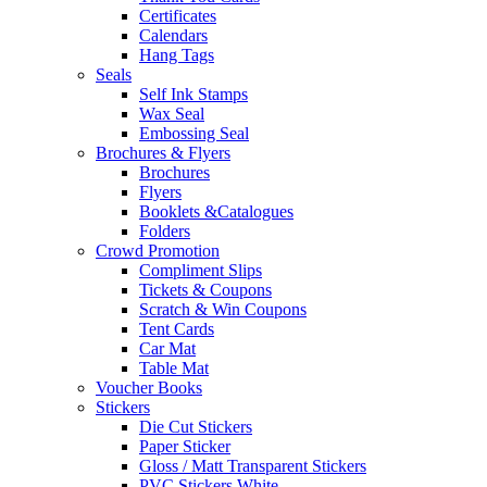
Certificates
Calendars
Hang Tags
Seals
Self Ink Stamps
Wax Seal
Embossing Seal
Brochures & Flyers
Brochures
Flyers
Booklets &Catalogues
Folders
Crowd Promotion
Compliment Slips
Tickets & Coupons
Scratch & Win Coupons
Tent Cards
Car Mat
Table Mat
Voucher Books
Stickers
Die Cut Stickers
Paper Sticker
Gloss / Matt Transparent Stickers
PVC Stickers White