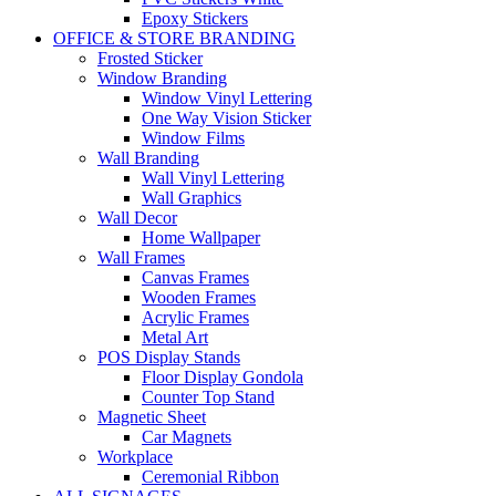
Epoxy Stickers
OFFICE & STORE BRANDING
Frosted Sticker
Window Branding
Window Vinyl Lettering
One Way Vision Sticker
Window Films
Wall Branding
Wall Vinyl Lettering
Wall Graphics
Wall Decor
Home Wallpaper
Wall Frames
Canvas Frames
Wooden Frames
Acrylic Frames
Metal Art
POS Display Stands
Floor Display Gondola
Counter Top Stand
Magnetic Sheet
Car Magnets
Workplace
Ceremonial Ribbon