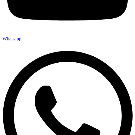
Whatsapp