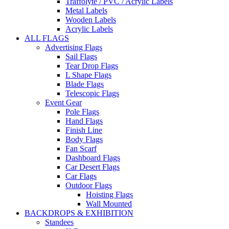
Traffolyte / PVC / Acrylic Labels
Metal Labels
Wooden Labels
Acrylic Labels
ALL FLAGS
Advertising Flags
Sail Flags
Tear Drop Flags
L Shape Flags
Blade Flags
Telescopic Flags
Event Gear
Pole Flags
Hand Flags
Finish Line
Body Flags
Fan Scarf
Dashboard Flags
Car Desert Flags
Car Flags
Outdoor Flags
Hoisting Flags
Wall Mounted
BACKDROPS & EXHIBITION
Standees