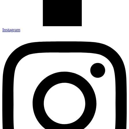
Instagram