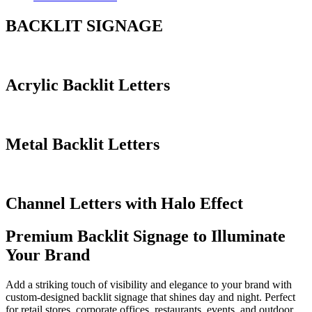
BACKLIT SIGNAGE
Acrylic Backlit Letters
Metal Backlit Letters
Channel Letters with Halo Effect
Premium Backlit Signage to Illuminate
Your Brand
Add a striking touch of visibility and elegance to your brand with
custom-designed backlit signage that shines day and night. Perfect
for retail stores, corporate offices, restaurants, events, and outdoor