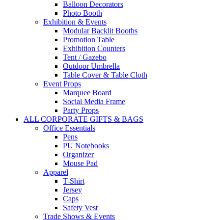
Balloon Decorators
Photo Booth
Exhibition & Events
Modular Backlit Booths
Promotion Table
Exhibition Counters
Tent / Gazebo
Outdoor Umbrella
Table Cover & Table Cloth
Event Props
Marquee Board
Social Media Frame
Party Props
ALL CORPORATE GIFTS & BAGS
Office Essentials
Pens
PU Notebooks
Organizer
Mouse Pad
Apparel
T-Shirt
Jersey
Caps
Safety Vest
Trade Shows & Events