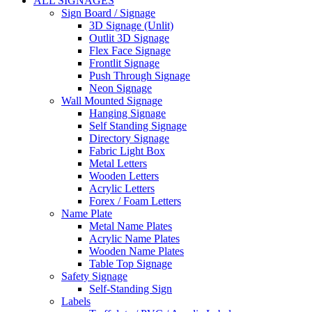
ALL SIGNAGES
Sign Board / Signage
3D Signage (Unlit)
Outlit 3D Signage
Flex Face Signage
Frontlit Signage
Push Through Signage
Neon Signage
Wall Mounted Signage
Hanging Signage
Self Standing Signage
Directory Signage
Fabric Light Box
Metal Letters
Wooden Letters
Acrylic Letters
Forex / Foam Letters
Name Plate
Metal Name Plates
Acrylic Name Plates
Wooden Name Plates
Table Top Signage
Safety Signage
Self-Standing Sign
Labels