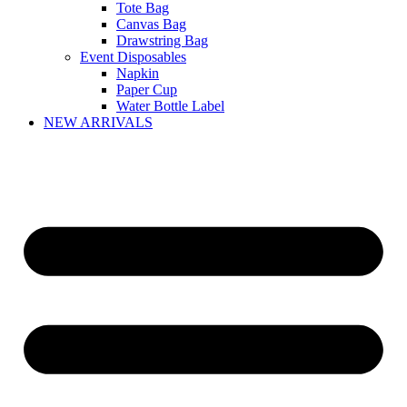
Tote Bag
Canvas Bag
Drawstring Bag
Event Disposables
Napkin
Paper Cup
Water Bottle Label
NEW ARRIVALS