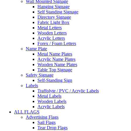
Wall Mounted Signage
Hanging Signage
Self Standing Signage
Directory Signage
Fabric Light Box
Metal Letters
Wooden Letters
Acrylic Letters
Forex / Foam Letters
Name Plate
Metal Name Plates
Acrylic Name Plates
Wooden Name Plates
Table Top Signage
Safety Signage
Self-Standing Sign
Labels
Traffolyte / PVC / Acrylic Labels
Metal Labels
Wooden Labels
Acrylic Labels
ALL FLAGS
Advertising Flags
Sail Flags
Tear Drop Flags