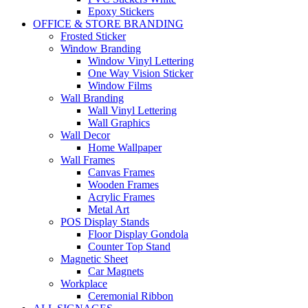
Epoxy Stickers
OFFICE & STORE BRANDING
Frosted Sticker
Window Branding
Window Vinyl Lettering
One Way Vision Sticker
Window Films
Wall Branding
Wall Vinyl Lettering
Wall Graphics
Wall Decor
Home Wallpaper
Wall Frames
Canvas Frames
Wooden Frames
Acrylic Frames
Metal Art
POS Display Stands
Floor Display Gondola
Counter Top Stand
Magnetic Sheet
Car Magnets
Workplace
Ceremonial Ribbon