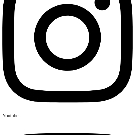
Youtube