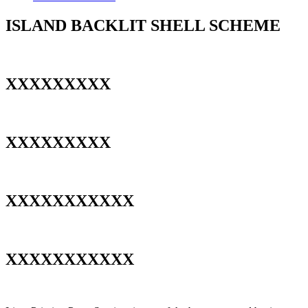
ISLAND BACKLIT SHELL SCHEME
XXXXXXXXX
XXXXXXXXX
XXXXXXXXXXX
XXXXXXXXXXX