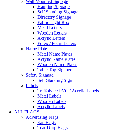
Wall Mounted Signage
Hanging Signage
Self Standing Signage
Directory Signage
Fabric Light Box
Metal Letters
Wooden Letters
Acrylic Letters
Forex / Foam Letters
Name Plate
Metal Name Plates
Acrylic Name Plates
Wooden Name Plates
Table Top Signage
Safety Signage
Self-Standing Sign
Labels
Traffolyte / PVC / Acrylic Labels
Metal Labels
Wooden Labels
Acrylic Labels
ALL FLAGS
Advertising Flags
Sail Flags
Tear Drop Flags