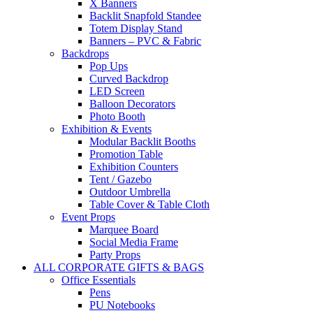
X Banners
Backlit Snapfold Standee
Totem Display Stand
Banners – PVC & Fabric
Backdrops
Pop Ups
Curved Backdrop
LED Screen
Balloon Decorators
Photo Booth
Exhibition & Events
Modular Backlit Booths
Promotion Table
Exhibition Counters
Tent / Gazebo
Outdoor Umbrella
Table Cover & Table Cloth
Event Props
Marquee Board
Social Media Frame
Party Props
ALL CORPORATE GIFTS & BAGS
Office Essentials
Pens
PU Notebooks