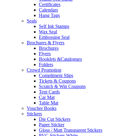
Certificates
Calendars
Hang Tags
Seals
Self Ink Stamps
Wax Seal
Embossing Seal
Brochures & Flyers
Brochures
Flyers
Booklets &Catalogues
Folders
Crowd Promotion
Compliment Slips
Tickets & Coupons
Scratch & Win Coupons
Tent Cards
Car Mat
Table Mat
Voucher Books
Stickers
Die Cut Stickers
Paper Sticker
Gloss / Matt Transparent Stickers
PVC Stickers White