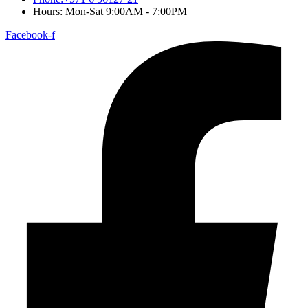
Hours: Mon-Sat 9:00AM - 7:00PM
Facebook-f