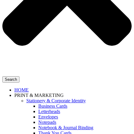
Search
HOME
PRINT & MARKETING
Stationery & Corporate Identity
Business Cards
Letterheads
Envelopes
Notepads
Notebook & Journal Binding
Thank You Cards