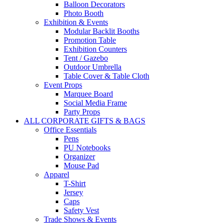
Balloon Decorators
Photo Booth
Exhibition & Events
Modular Backlit Booths
Promotion Table
Exhibition Counters
Tent / Gazebo
Outdoor Umbrella
Table Cover & Table Cloth
Event Props
Marquee Board
Social Media Frame
Party Props
ALL CORPORATE GIFTS & BAGS
Office Essentials
Pens
PU Notebooks
Organizer
Mouse Pad
Apparel
T-Shirt
Jersey
Caps
Safety Vest
Trade Shows & Events