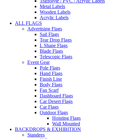
Traffolyte / PVC / Acrylic Labels
Metal Labels
Wooden Labels
Acrylic Labels
ALL FLAGS
Advertising Flags
Sail Flags
Tear Drop Flags
L Shape Flags
Blade Flags
Telescopic Flags
Event Gear
Pole Flags
Hand Flags
Finish Line
Body Flags
Fan Scarf
Dashboard Flags
Car Desert Flags
Car Flags
Outdoor Flags
Hoisting Flags
Wall Mounted
BACKDROPS & EXHIBITION
Standees