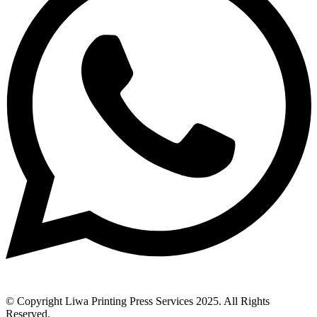
© Copyright Liwa Printing Press Services 2025. All Rights
Reserved.