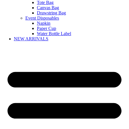
Tote Bag
Canvas Bag
Drawstring Bag
Event Disposables
Napkin
Paper Cup
Water Bottle Label
NEW ARRIVALS