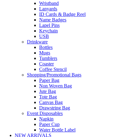
Wristband
Lanyards
ID Cards & Badge Reel
Name Badges
Lapel Pins
Keychain
USB
Drinkware
Bottles
Mugs
Tumblers
Coaster
Coffee Stencil
Shopping/Promotional Bags
Paper Bag
Non Woven Bag
Jute Bag
Tote Bag
Canvas Bag
Drawstring Bag
Event Disposables
Napkin
Paper Cup
Water Bottle Label
NEW ARRIVALS