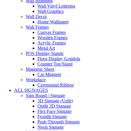
Wall Branding
Wall Vinyl Lettering
Wall Graphics
Wall Decor
Home Wallpaper
Wall Frames
Canvas Frames
Wooden Frames
Acrylic Frames
Metal Art
POS Display Stands
Floor Display Gondola
Counter Top Stand
Magnetic Sheet
Car Magnets
Workplace
Ceremonial Ribbon
ALL SIGNAGES
Sign Board / Signage
3D Signage (Unlit)
Outlit 3D Signage
Flex Face Signage
Frontlit Signage
Push Through Signage
Neon Signage