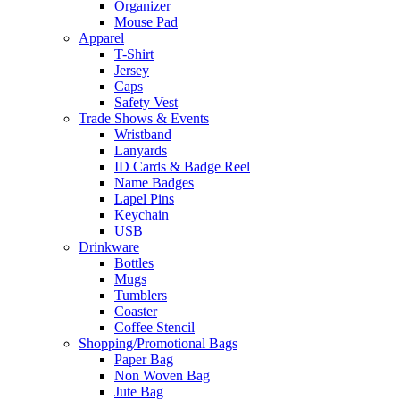
Organizer
Mouse Pad
Apparel
T-Shirt
Jersey
Caps
Safety Vest
Trade Shows & Events
Wristband
Lanyards
ID Cards & Badge Reel
Name Badges
Lapel Pins
Keychain
USB
Drinkware
Bottles
Mugs
Tumblers
Coaster
Coffee Stencil
Shopping/Promotional Bags
Paper Bag
Non Woven Bag
Jute Bag