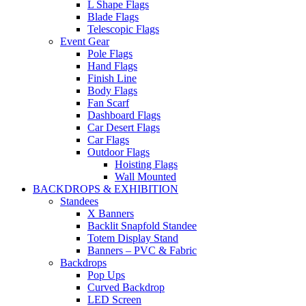
L Shape Flags
Blade Flags
Telescopic Flags
Event Gear
Pole Flags
Hand Flags
Finish Line
Body Flags
Fan Scarf
Dashboard Flags
Car Desert Flags
Car Flags
Outdoor Flags
Hoisting Flags
Wall Mounted
BACKDROPS & EXHIBITION
Standees
X Banners
Backlit Snapfold Standee
Totem Display Stand
Banners – PVC & Fabric
Backdrops
Pop Ups
Curved Backdrop
LED Screen