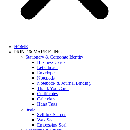
HOME
PRINT & MARKETING
Stationery & Corporate Identity
Business Cards
Letterheads
Envelopes
Notepads
Notebook & Journal Binding
Thank You Cards
Certificates
Calendars
Hang Tags
Seals
Self Ink Stamps
Wax Seal
Embossing Seal