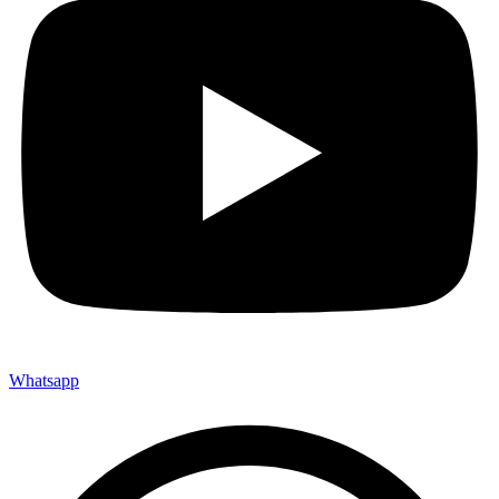
Whatsapp