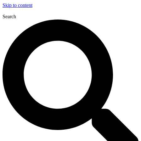
Skip to content
Search