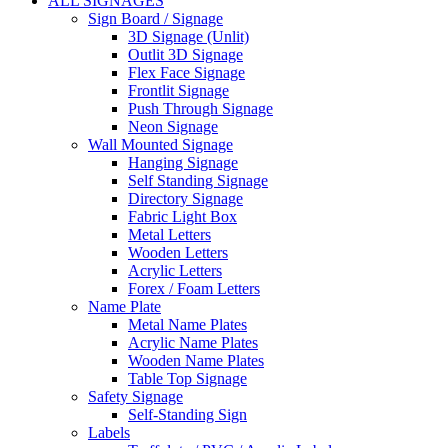
ALL SIGNAGES
Sign Board / Signage
3D Signage (Unlit)
Outlit 3D Signage
Flex Face Signage
Frontlit Signage
Push Through Signage
Neon Signage
Wall Mounted Signage
Hanging Signage
Self Standing Signage
Directory Signage
Fabric Light Box
Metal Letters
Wooden Letters
Acrylic Letters
Forex / Foam Letters
Name Plate
Metal Name Plates
Acrylic Name Plates
Wooden Name Plates
Table Top Signage
Safety Signage
Self-Standing Sign
Labels