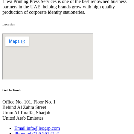
Liwa Printing Press Services is one of the best renowned business
partners in the UAE, helping brands grow with high quality
production of corporate identity stationeries.
Location
Get In Touch
Office No. 101, Floor No. 1
Behind Al Zahra Street
Umm Al Taraffa, Sharjah
United Arab Emirates
Email:info@leogrp.com
Phone:+971 6 56127 21