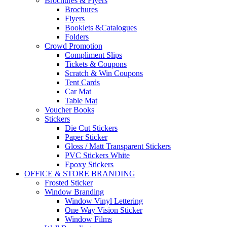
Brochures & Flyers
Brochures
Flyers
Booklets &Catalogues
Folders
Crowd Promotion
Compliment Slips
Tickets & Coupons
Scratch & Win Coupons
Tent Cards
Car Mat
Table Mat
Voucher Books
Stickers
Die Cut Stickers
Paper Sticker
Gloss / Matt Transparent Stickers
PVC Stickers White
Epoxy Stickers
OFFICE & STORE BRANDING
Frosted Sticker
Window Branding
Window Vinyl Lettering
One Way Vision Sticker
Window Films