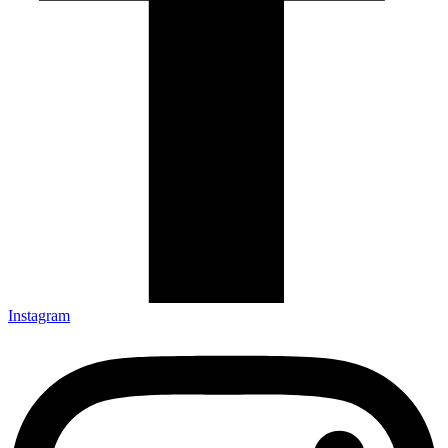
Instagram