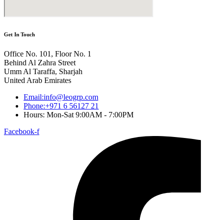
Get In Touch
Office No. 101, Floor No. 1
Behind Al Zahra Street
Umm Al Taraffa, Sharjah
United Arab Emirates
Email:info@leogrp.com
Phone:+971 6 56127 21
Hours: Mon-Sat 9:00AM - 7:00PM
Facebook-f