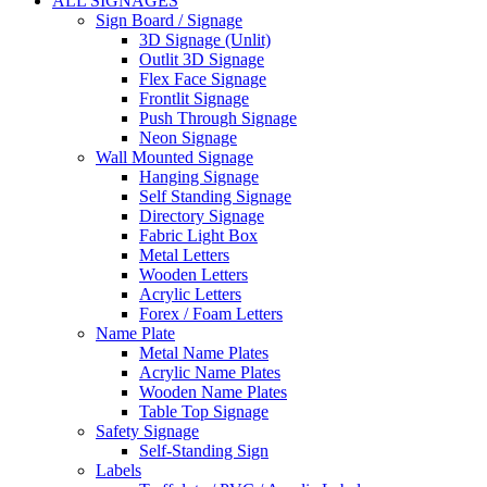
ALL SIGNAGES
Sign Board / Signage
3D Signage (Unlit)
Outlit 3D Signage
Flex Face Signage
Frontlit Signage
Push Through Signage
Neon Signage
Wall Mounted Signage
Hanging Signage
Self Standing Signage
Directory Signage
Fabric Light Box
Metal Letters
Wooden Letters
Acrylic Letters
Forex / Foam Letters
Name Plate
Metal Name Plates
Acrylic Name Plates
Wooden Name Plates
Table Top Signage
Safety Signage
Self-Standing Sign
Labels