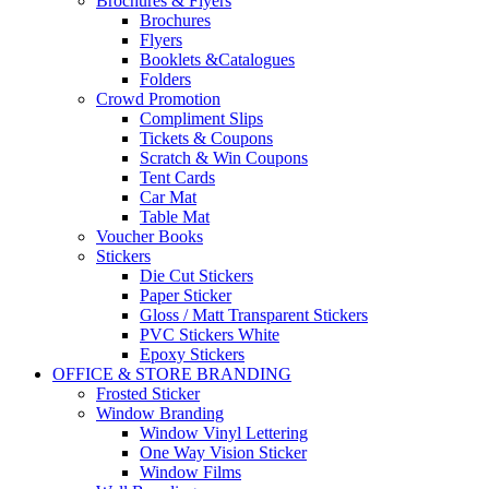
Brochures & Flyers
Brochures
Flyers
Booklets &Catalogues
Folders
Crowd Promotion
Compliment Slips
Tickets & Coupons
Scratch & Win Coupons
Tent Cards
Car Mat
Table Mat
Voucher Books
Stickers
Die Cut Stickers
Paper Sticker
Gloss / Matt Transparent Stickers
PVC Stickers White
Epoxy Stickers
OFFICE & STORE BRANDING
Frosted Sticker
Window Branding
Window Vinyl Lettering
One Way Vision Sticker
Window Films