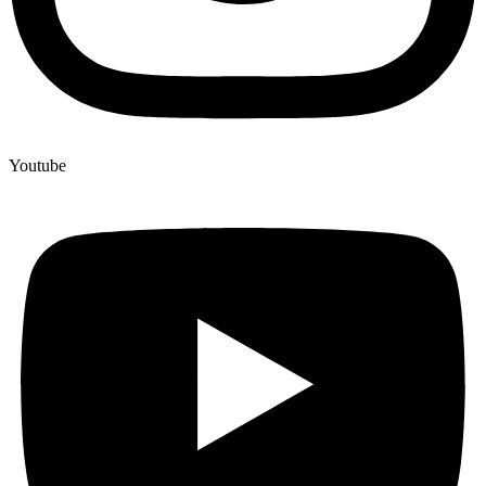
Youtube