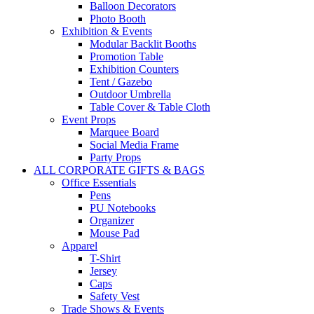
Balloon Decorators
Photo Booth
Exhibition & Events
Modular Backlit Booths
Promotion Table
Exhibition Counters
Tent / Gazebo
Outdoor Umbrella
Table Cover & Table Cloth
Event Props
Marquee Board
Social Media Frame
Party Props
ALL CORPORATE GIFTS & BAGS
Office Essentials
Pens
PU Notebooks
Organizer
Mouse Pad
Apparel
T-Shirt
Jersey
Caps
Safety Vest
Trade Shows & Events