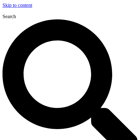
Skip to content
Search