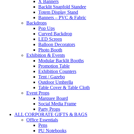
X Banners
Backlit Snapfold Standee
Totem Display Stand
Banners – PVC & Fabric
Backdrops
Pop Ups
Curved Backdrop
LED Screen
Balloon Decorators
Photo Booth
Exhibition & Events
Modular Backlit Booths
Promotion Table
Exhibition Counters
Tent / Gazebo
Outdoor Umbrella
Table Cover & Table Cloth
Event Props
Marquee Board
Social Media Frame
Party Props
ALL CORPORATE GIFTS & BAGS
Office Essentials
Pens
PU Notebooks