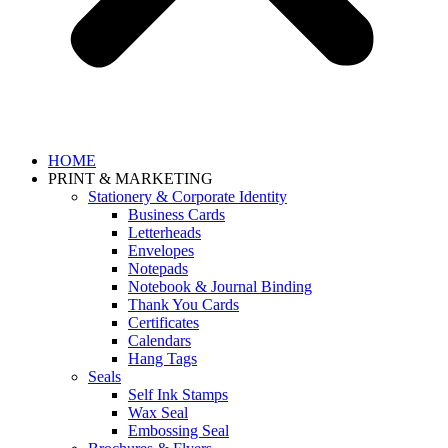
HOME
PRINT & MARKETING
Stationery & Corporate Identity
Business Cards
Letterheads
Envelopes
Notepads
Notebook & Journal Binding
Thank You Cards
Certificates
Calendars
Hang Tags
Seals
Self Ink Stamps
Wax Seal
Embossing Seal