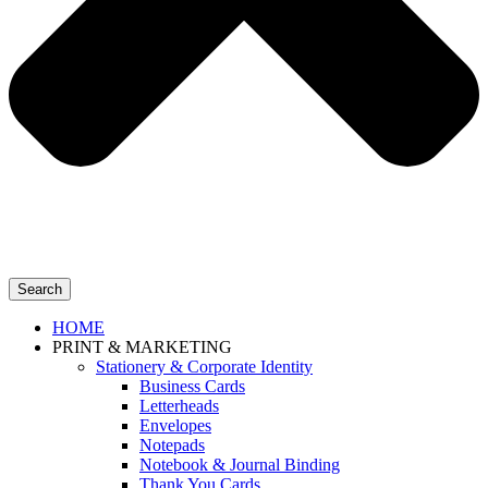
Search
HOME
PRINT & MARKETING
Stationery & Corporate Identity
Business Cards
Letterheads
Envelopes
Notepads
Notebook & Journal Binding
Thank You Cards