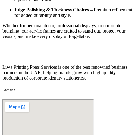
Edge Polishing & Thickness Choices
– Premium refinement
for added durability and style.
Whether for personal décor, professional displays, or corporate
branding, our acrylic frames are crafted to stand out, protect your
visuals, and make every display unforgettable.
Liwa Printing Press Services is one of the best renowned business
partners in the UAE, helping brands grow with high quality
production of corporate identity stationeries.
Location