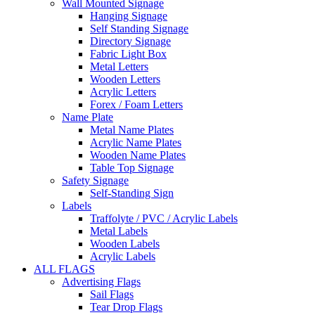
Wall Mounted Signage
Hanging Signage
Self Standing Signage
Directory Signage
Fabric Light Box
Metal Letters
Wooden Letters
Acrylic Letters
Forex / Foam Letters
Name Plate
Metal Name Plates
Acrylic Name Plates
Wooden Name Plates
Table Top Signage
Safety Signage
Self-Standing Sign
Labels
Traffolyte / PVC / Acrylic Labels
Metal Labels
Wooden Labels
Acrylic Labels
ALL FLAGS
Advertising Flags
Sail Flags
Tear Drop Flags