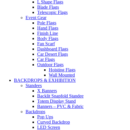
L Shape Flags
Blade Flags
Telescopic Flags
Event Gear
Pole Flags
Hand Flags
Finish Line
Body Flags
Fan Scarf
Dashboard Flags
Car Desert Flags
Car Flags
Outdoor Flags
Hoisting Flags
Wall Mounted
BACKDROPS & EXHIBITION
Standees
X Banners
Backlit Snapfold Standee
Totem Display Stand
Banners – PVC & Fabric
Backdrops
Pop Ups
Curved Backdrop
LED Screen