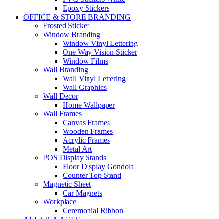
Epoxy Stickers
OFFICE & STORE BRANDING
Frosted Sticker
Window Branding
Window Vinyl Lettering
One Way Vision Sticker
Window Films
Wall Branding
Wall Vinyl Lettering
Wall Graphics
Wall Decor
Home Wallpaper
Wall Frames
Canvas Frames
Wooden Frames
Acrylic Frames
Metal Art
POS Display Stands
Floor Display Gondola
Counter Top Stand
Magnetic Sheet
Car Magnets
Workplace
Ceremonial Ribbon