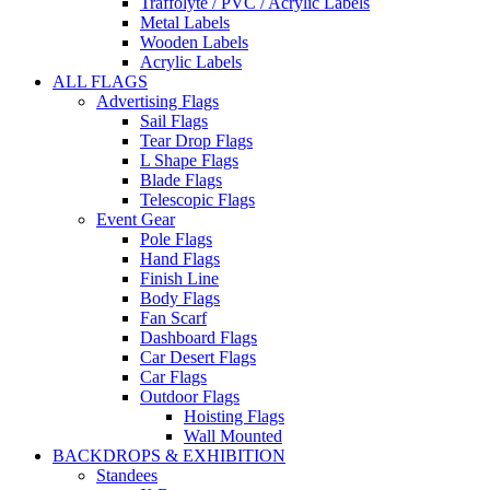
Traffolyte / PVC / Acrylic Labels
Metal Labels
Wooden Labels
Acrylic Labels
ALL FLAGS
Advertising Flags
Sail Flags
Tear Drop Flags
L Shape Flags
Blade Flags
Telescopic Flags
Event Gear
Pole Flags
Hand Flags
Finish Line
Body Flags
Fan Scarf
Dashboard Flags
Car Desert Flags
Car Flags
Outdoor Flags
Hoisting Flags
Wall Mounted
BACKDROPS & EXHIBITION
Standees