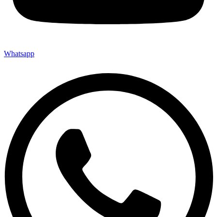
Whatsapp