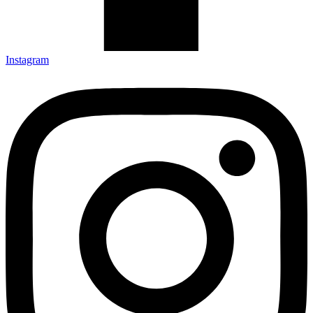
Instagram