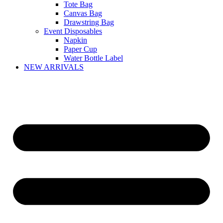
Tote Bag
Canvas Bag
Drawstring Bag
Event Disposables
Napkin
Paper Cup
Water Bottle Label
NEW ARRIVALS