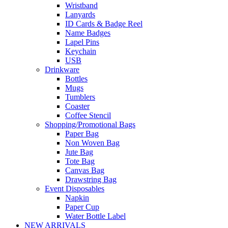
Wristband
Lanyards
ID Cards & Badge Reel
Name Badges
Lapel Pins
Keychain
USB
Drinkware
Bottles
Mugs
Tumblers
Coaster
Coffee Stencil
Shopping/Promotional Bags
Paper Bag
Non Woven Bag
Jute Bag
Tote Bag
Canvas Bag
Drawstring Bag
Event Disposables
Napkin
Paper Cup
Water Bottle Label
NEW ARRIVALS