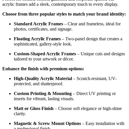
acrylic frames add a sleek, contemporary touch to every display.
Choose from three popular styles to match your brand identity:
Standard Acrylic Frames
– Clear and frameless, ideal for
photos, certificates, and signage.
Floating Acrylic Frames
– Two-panel design that creates a
sophisticated, gallery-style look.
Custom-Shaped Acrylic Frames
– Unique cuts and designs
tailored to your artwork or décor.
Enhance the finish with premium options:
High-Quality Acrylic Material
– Scratch-resistant, UV-
protected, and shatterproof.
Custom Printing & Mounting
– Direct UV printing or
inserts for vibrant, lasting visuals.
Matt or Gloss Finish
– Choose soft elegance or high-shine
clarity.
Magnetic & Screw Mount Options
– Easy installation with
a professional finish.