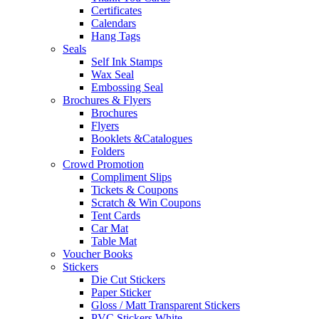
Certificates
Calendars
Hang Tags
Seals
Self Ink Stamps
Wax Seal
Embossing Seal
Brochures & Flyers
Brochures
Flyers
Booklets &Catalogues
Folders
Crowd Promotion
Compliment Slips
Tickets & Coupons
Scratch & Win Coupons
Tent Cards
Car Mat
Table Mat
Voucher Books
Stickers
Die Cut Stickers
Paper Sticker
Gloss / Matt Transparent Stickers
PVC Stickers White