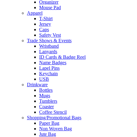
Organizer
Mouse Pad
Apparel
T-Shirt
Jersey
Caps
Safety Vest
Trade Shows & Events
Wristband
Lanyards
ID Cards & Badge Reel
Name Badges
Lapel Pins
Keychain
USB
Drinkware
Bottles
Mugs
Tumblers
Coaster
Coffee Stencil
Shopping/Promotional Bags
Paper Bag
Non Woven Bag
Jute Bag