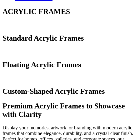
ACRYLIC FRAMES
Standard Acrylic Frames
Floating Acrylic Frames
Custom-Shaped Acrylic Frames
Premium Acrylic Frames to Showcase
with Clarity
Display your memories, artwork, or branding with modern acrylic
frames that combine elegance, durability, and a crystal-clear finish.
Perfect for homes, offices, galleries, and corporate spaces, our