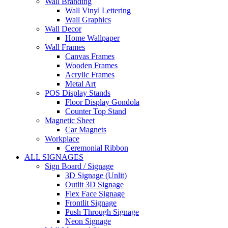
Wall Branding
Wall Vinyl Lettering
Wall Graphics
Wall Decor
Home Wallpaper
Wall Frames
Canvas Frames
Wooden Frames
Acrylic Frames
Metal Art
POS Display Stands
Floor Display Gondola
Counter Top Stand
Magnetic Sheet
Car Magnets
Workplace
Ceremonial Ribbon
ALL SIGNAGES
Sign Board / Signage
3D Signage (Unlit)
Outlit 3D Signage
Flex Face Signage
Frontlit Signage
Push Through Signage
Neon Signage