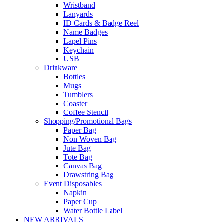
Wristband
Lanyards
ID Cards & Badge Reel
Name Badges
Lapel Pins
Keychain
USB
Drinkware
Bottles
Mugs
Tumblers
Coaster
Coffee Stencil
Shopping/Promotional Bags
Paper Bag
Non Woven Bag
Jute Bag
Tote Bag
Canvas Bag
Drawstring Bag
Event Disposables
Napkin
Paper Cup
Water Bottle Label
NEW ARRIVALS