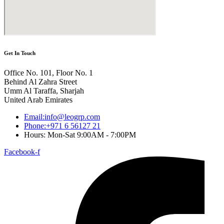
Get In Touch
Office No. 101, Floor No. 1
Behind Al Zahra Street
Umm Al Taraffa, Sharjah
United Arab Emirates
Email:info@leogrp.com
Phone:+971 6 56127 21
Hours: Mon-Sat 9:00AM - 7:00PM
Facebook-f