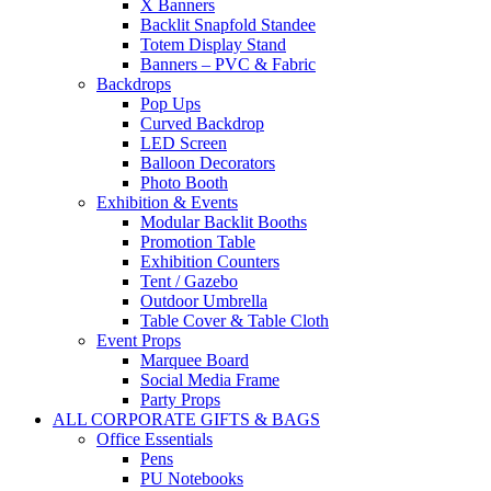
X Banners
Backlit Snapfold Standee
Totem Display Stand
Banners – PVC & Fabric
Backdrops
Pop Ups
Curved Backdrop
LED Screen
Balloon Decorators
Photo Booth
Exhibition & Events
Modular Backlit Booths
Promotion Table
Exhibition Counters
Tent / Gazebo
Outdoor Umbrella
Table Cover & Table Cloth
Event Props
Marquee Board
Social Media Frame
Party Props
ALL CORPORATE GIFTS & BAGS
Office Essentials
Pens
PU Notebooks