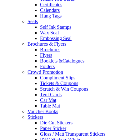
Certificates
Calendars
Hang Tags
Seals
Self Ink Stamps
Wax Seal
Embossing Seal
Brochures & Flyers
Brochures
Flyers
Booklets &Catalogues
Folders
Crowd Promotion
Compliment Slips
Tickets & Coupons
Scratch & Win Coupons
Tent Cards
Car Mat
Table Mat
Voucher Books
Stickers
Die Cut Stickers
Paper Sticker
Gloss / Matt Transparent Stickers
PVC Stickers White