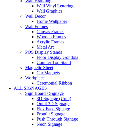
Wall Branding
Wall Vinyl Lettering
Wall Graphics
Wall Decor
Home Wallpaper
Wall Frames
Canvas Frames
Wooden Frames
Acrylic Frames
Metal Art
POS Display Stands
Floor Display Gondola
Counter Top Stand
Magnetic Sheet
Car Magnets
Workplace
Ceremonial Ribbon
ALL SIGNAGES
Sign Board / Signage
3D Signage (Unlit)
Outlit 3D Signage
Flex Face Signage
Frontlit Signage
Push Through Signage
Neon Signage