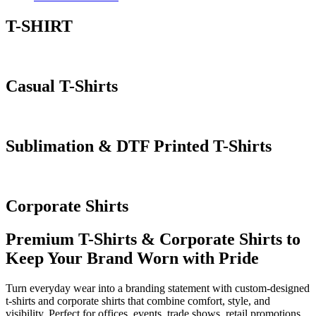
T-SHIRT
Casual T-Shirts
Sublimation & DTF Printed T-Shirts
Corporate Shirts
Premium T-Shirts & Corporate Shirts to
Keep Your Brand Worn with Pride
Turn everyday wear into a branding statement with custom-designed
t-shirts and corporate shirts that combine comfort, style, and
visibility. Perfect for offices, events, trade shows, retail promotions,