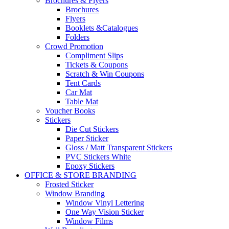
Brochures & Flyers
Brochures
Flyers
Booklets &Catalogues
Folders
Crowd Promotion
Compliment Slips
Tickets & Coupons
Scratch & Win Coupons
Tent Cards
Car Mat
Table Mat
Voucher Books
Stickers
Die Cut Stickers
Paper Sticker
Gloss / Matt Transparent Stickers
PVC Stickers White
Epoxy Stickers
OFFICE & STORE BRANDING
Frosted Sticker
Window Branding
Window Vinyl Lettering
One Way Vision Sticker
Window Films