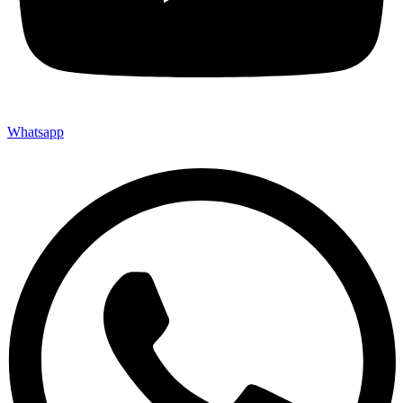
Whatsapp