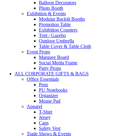
Balloon Decorators
Photo Booth
Exhibition & Events
Modular Backlit Booths
Promotion Table
Exhibition Counters
Tent / Gazebo
Outdoor Umbrella
Table Cover & Table Cloth
Event Props
Marquee Board
Social Media Frame
Party Props
ALL CORPORATE GIFTS & BAGS
Office Essentials
Pens
PU Notebooks
Organizer
Mouse Pad
Apparel
T-Shirt
Jersey
Caps
Safety Vest
Trade Shows & Events