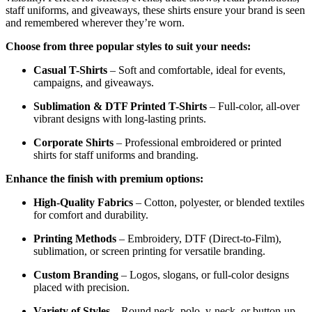
staff uniforms, and giveaways, these shirts ensure your brand is seen
and remembered wherever they’re worn.
Choose from three popular styles to suit your needs:
Casual T-Shirts
– Soft and comfortable, ideal for events,
campaigns, and giveaways.
Sublimation & DTF Printed T-Shirts
– Full-color, all-over
vibrant designs with long-lasting prints.
Corporate Shirts
– Professional embroidered or printed
shirts for staff uniforms and branding.
Enhance the finish with premium options:
High-Quality Fabrics
– Cotton, polyester, or blended textiles
for comfort and durability.
Printing Methods
– Embroidery, DTF (Direct-to-Film),
sublimation, or screen printing for versatile branding.
Custom Branding
– Logos, slogans, or full-color designs
placed with precision.
Variety of Styles
– Round neck, polo, v-neck, or button-up