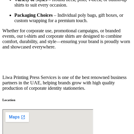
shirts to suit every occasion.
Packaging Choices
– Individual poly bags, gift boxes, or
custom wrapping for a premium touch.
Whether for corporate use, promotional campaigns, or branded
events, our t-shirts and corporate shirts are designed to combine
comfort, durability, and style—ensuring your brand is proudly worn
and showcased everywhere.
Liwa Printing Press Services is one of the best renowned business
partners in the UAE, helping brands grow with high quality
production of corporate identity stationeries.
Location