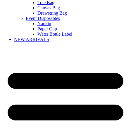
Tote Bag
Canvas Bag
Drawstring Bag
Event Disposables
Napkin
Paper Cup
Water Bottle Label
NEW ARRIVALS