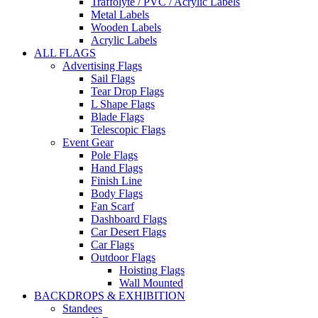
Traffolyte / PVC / Acrylic Labels
Metal Labels
Wooden Labels
Acrylic Labels
ALL FLAGS
Advertising Flags
Sail Flags
Tear Drop Flags
L Shape Flags
Blade Flags
Telescopic Flags
Event Gear
Pole Flags
Hand Flags
Finish Line
Body Flags
Fan Scarf
Dashboard Flags
Car Desert Flags
Car Flags
Outdoor Flags
Hoisting Flags
Wall Mounted
BACKDROPS & EXHIBITION
Standees