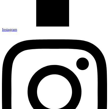
Instagram