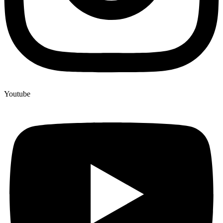
Youtube