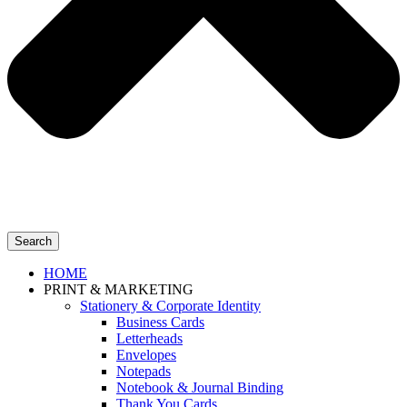
Search
HOME
PRINT & MARKETING
Stationery & Corporate Identity
Business Cards
Letterheads
Envelopes
Notepads
Notebook & Journal Binding
Thank You Cards