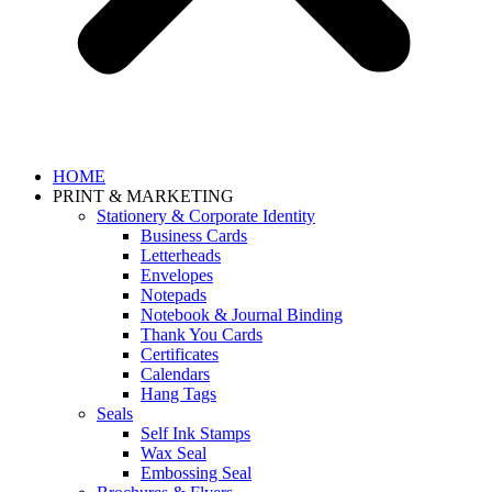
HOME
PRINT & MARKETING
Stationery & Corporate Identity
Business Cards
Letterheads
Envelopes
Notepads
Notebook & Journal Binding
Thank You Cards
Certificates
Calendars
Hang Tags
Seals
Self Ink Stamps
Wax Seal
Embossing Seal