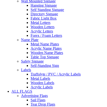
Wall Mounted Signage
Hanging Signage
Self Standing Signage
Directory Signage
Fabric Light Box
Metal Letters
Wooden Letters
Acrylic Letters
Forex / Foam Letters
Name Plate
Metal Name Plates
Acrylic Name Plates
Wooden Name Plates
Table Top Signage
Safety Signage
Self-Standing Sign
Labels
Traffolyte / PVC / Acrylic Labels
Metal Labels
Wooden Labels
Acrylic Labels
ALL FLAGS
Advertising Flags
Sail Flags
Tear Drop Flags