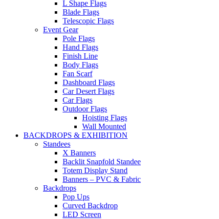
L Shape Flags
Blade Flags
Telescopic Flags
Event Gear
Pole Flags
Hand Flags
Finish Line
Body Flags
Fan Scarf
Dashboard Flags
Car Desert Flags
Car Flags
Outdoor Flags
Hoisting Flags
Wall Mounted
BACKDROPS & EXHIBITION
Standees
X Banners
Backlit Snapfold Standee
Totem Display Stand
Banners – PVC & Fabric
Backdrops
Pop Ups
Curved Backdrop
LED Screen