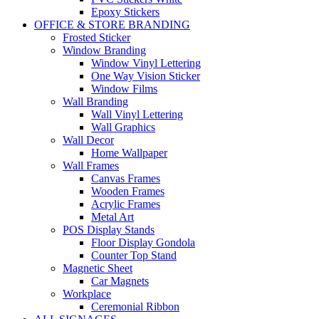
Epoxy Stickers
OFFICE & STORE BRANDING
Frosted Sticker
Window Branding
Window Vinyl Lettering
One Way Vision Sticker
Window Films
Wall Branding
Wall Vinyl Lettering
Wall Graphics
Wall Decor
Home Wallpaper
Wall Frames
Canvas Frames
Wooden Frames
Acrylic Frames
Metal Art
POS Display Stands
Floor Display Gondola
Counter Top Stand
Magnetic Sheet
Car Magnets
Workplace
Ceremonial Ribbon