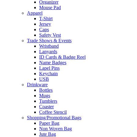
Organizer
Mouse Pad
Apparel
T-Shirt
Jersey
Caps
Safety Vest
Trade Shows & Events
Wristband
Lanyards
ID Cards & Badge Reel
Name Badges
Lapel Pins
Keychain
USB
Drinkware
Bottles
Mugs
Tumblers
Coaster
Coffee Stencil
Shopping/Promotional Bags
Paper Bag
Non Woven Bag
Jute Bag