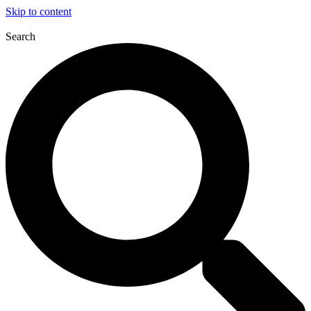
Skip to content
Search