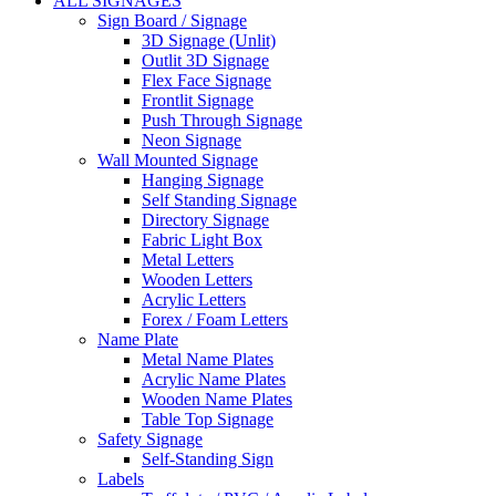
ALL SIGNAGES
Sign Board / Signage
3D Signage (Unlit)
Outlit 3D Signage
Flex Face Signage
Frontlit Signage
Push Through Signage
Neon Signage
Wall Mounted Signage
Hanging Signage
Self Standing Signage
Directory Signage
Fabric Light Box
Metal Letters
Wooden Letters
Acrylic Letters
Forex / Foam Letters
Name Plate
Metal Name Plates
Acrylic Name Plates
Wooden Name Plates
Table Top Signage
Safety Signage
Self-Standing Sign
Labels