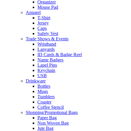
Organizer
Mouse Pad
Apparel
T-Shirt
Jersey
Caps
Safety Vest
Trade Shows & Events
Wristband
Lanyards
ID Cards & Badge Reel
Name Badges
Lapel Pins
Keychain
USB
Drinkware
Bottles
Mugs
Tumblers
Coaster
Coffee Stencil
Shopping/Promotional Bags
Paper Bag
Non Woven Bag
Jute Bag