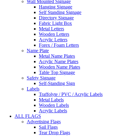
Wall Mounted Signage
Hanging Signage
Self Standing Signage
Directory Signage
Fabric Light Box
Metal Letters
Wooden Letters
Acrylic Letters
Forex / Foam Letters
Name Plate
Metal Name Plates
Acrylic Name Plates
Wooden Name Plates
Table Top Signage
Safety Signage
Self-Standing Sign
Labels
Traffolyte / PVC / Acrylic Labels
Metal Labels
Wooden Labels
Acrylic Labels
ALL FLAGS
Advertising Flags
Sail Flags
Tear Drop Flags