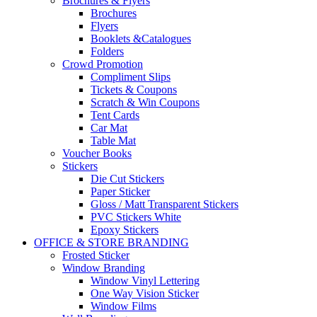
Brochures & Flyers
Brochures
Flyers
Booklets &Catalogues
Folders
Crowd Promotion
Compliment Slips
Tickets & Coupons
Scratch & Win Coupons
Tent Cards
Car Mat
Table Mat
Voucher Books
Stickers
Die Cut Stickers
Paper Sticker
Gloss / Matt Transparent Stickers
PVC Stickers White
Epoxy Stickers
OFFICE & STORE BRANDING
Frosted Sticker
Window Branding
Window Vinyl Lettering
One Way Vision Sticker
Window Films