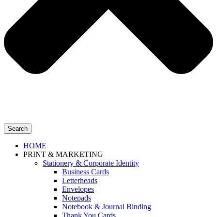
Search
HOME
PRINT & MARKETING
Stationery & Corporate Identity
Business Cards
Letterheads
Envelopes
Notepads
Notebook & Journal Binding
Thank You Cards