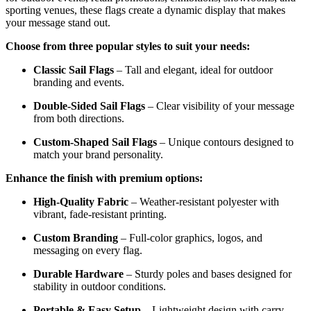
sporting venues, these flags create a dynamic display that makes
your message stand out.
Choose from three popular styles to suit your needs:
Classic Sail Flags
– Tall and elegant, ideal for outdoor
branding and events.
Double-Sided Sail Flags
– Clear visibility of your message
from both directions.
Custom-Shaped Sail Flags
– Unique contours designed to
match your brand personality.
Enhance the finish with premium options:
High-Quality Fabric
– Weather-resistant polyester with
vibrant, fade-resistant printing.
Custom Branding
– Full-color graphics, logos, and
messaging on every flag.
Durable Hardware
– Sturdy poles and bases designed for
stability in outdoor conditions.
Portable & Easy Setup
– Lightweight design with carry