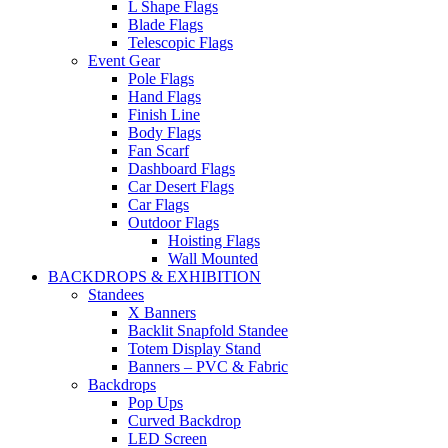
L Shape Flags
Blade Flags
Telescopic Flags
Event Gear
Pole Flags
Hand Flags
Finish Line
Body Flags
Fan Scarf
Dashboard Flags
Car Desert Flags
Car Flags
Outdoor Flags
Hoisting Flags
Wall Mounted
BACKDROPS & EXHIBITION
Standees
X Banners
Backlit Snapfold Standee
Totem Display Stand
Banners – PVC & Fabric
Backdrops
Pop Ups
Curved Backdrop
LED Screen