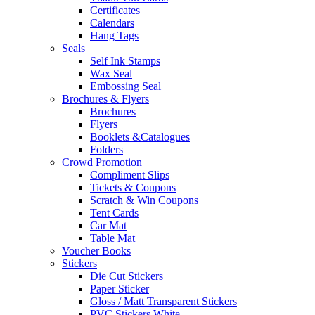
Certificates
Calendars
Hang Tags
Seals
Self Ink Stamps
Wax Seal
Embossing Seal
Brochures & Flyers
Brochures
Flyers
Booklets &Catalogues
Folders
Crowd Promotion
Compliment Slips
Tickets & Coupons
Scratch & Win Coupons
Tent Cards
Car Mat
Table Mat
Voucher Books
Stickers
Die Cut Stickers
Paper Sticker
Gloss / Matt Transparent Stickers
PVC Stickers White