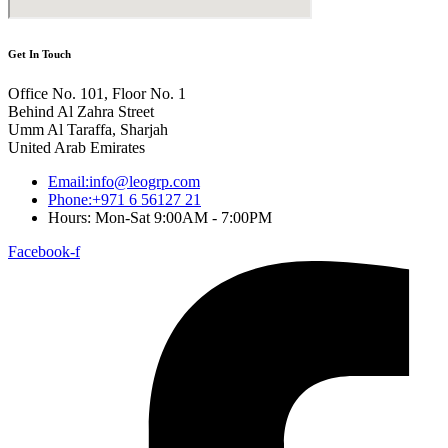
Get In Touch
Office No. 101, Floor No. 1
Behind Al Zahra Street
Umm Al Taraffa, Sharjah
United Arab Emirates
Email:info@leogrp.com
Phone:+971 6 56127 21
Hours: Mon-Sat 9:00AM - 7:00PM
Facebook-f