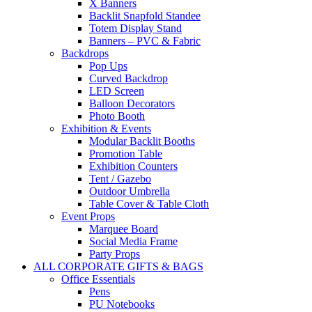
X Banners
Backlit Snapfold Standee
Totem Display Stand
Banners – PVC & Fabric
Backdrops
Pop Ups
Curved Backdrop
LED Screen
Balloon Decorators
Photo Booth
Exhibition & Events
Modular Backlit Booths
Promotion Table
Exhibition Counters
Tent / Gazebo
Outdoor Umbrella
Table Cover & Table Cloth
Event Props
Marquee Board
Social Media Frame
Party Props
ALL CORPORATE GIFTS & BAGS
Office Essentials
Pens
PU Notebooks