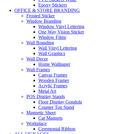
Epoxy Stickers
OFFICE & STORE BRANDING
Frosted Sticker
Window Branding
Window Vinyl Lettering
One Way Vision Sticker
Window Films
Wall Branding
Wall Vinyl Lettering
Wall Graphics
Wall Decor
Home Wallpaper
Wall Frames
Canvas Frames
Wooden Frames
Acrylic Frames
Metal Art
POS Display Stands
Floor Display Gondola
Counter Top Stand
Magnetic Sheet
Car Magnets
Workplace
Ceremonial Ribbon