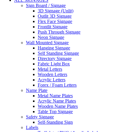
ALL SIGNAGES
Sign Board / Signage
3D Signage (Unlit)
Outlit 3D Signage
Flex Face Signage
Frontlit Signage
Push Through Signage
Neon Signage
Wall Mounted Signage
Hanging Signage
Self Standing Signage
Directory Signage
Fabric Light Box
Metal Letters
Wooden Letters
Acrylic Letters
Forex / Foam Letters
Name Plate
Metal Name Plates
Acrylic Name Plates
Wooden Name Plates
Table Top Signage
Safety Signage
Self-Standing Sign
Labels