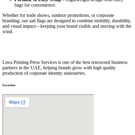
bags for convenience.
Whether for trade shows, outdoor promotions, or corporate
branding, our sail flags are designed to combine mobility, durability,
and visual impact—keeping your brand visible and moving with the
wind.
Liwa Printing Press Services is one of the best renowned business
partners in the UAE, helping brands grow with high quality
production of corporate identity stationeries.
Location