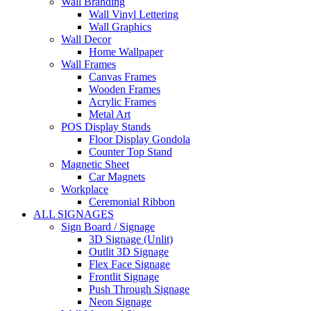
Wall Branding
Wall Vinyl Lettering
Wall Graphics
Wall Decor
Home Wallpaper
Wall Frames
Canvas Frames
Wooden Frames
Acrylic Frames
Metal Art
POS Display Stands
Floor Display Gondola
Counter Top Stand
Magnetic Sheet
Car Magnets
Workplace
Ceremonial Ribbon
ALL SIGNAGES
Sign Board / Signage
3D Signage (Unlit)
Outlit 3D Signage
Flex Face Signage
Frontlit Signage
Push Through Signage
Neon Signage