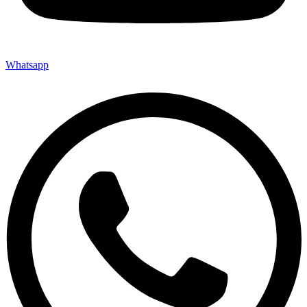
Whatsapp