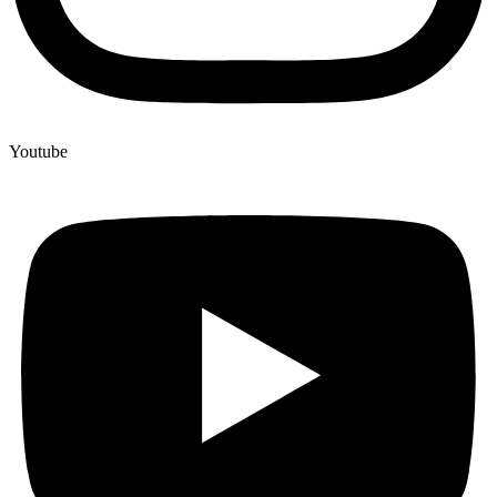
Youtube