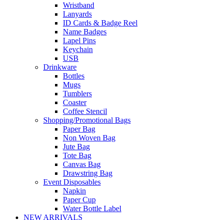
Wristband
Lanyards
ID Cards & Badge Reel
Name Badges
Lapel Pins
Keychain
USB
Drinkware
Bottles
Mugs
Tumblers
Coaster
Coffee Stencil
Shopping/Promotional Bags
Paper Bag
Non Woven Bag
Jute Bag
Tote Bag
Canvas Bag
Drawstring Bag
Event Disposables
Napkin
Paper Cup
Water Bottle Label
NEW ARRIVALS