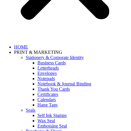
HOME
PRINT & MARKETING
Stationery & Corporate Identity
Business Cards
Letterheads
Envelopes
Notepads
Notebook & Journal Binding
Thank You Cards
Certificates
Calendars
Hang Tags
Seals
Self Ink Stamps
Wax Seal
Embossing Seal