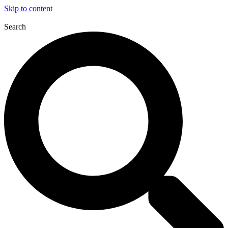
Skip to content
Search