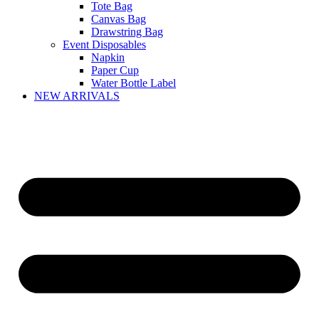
Tote Bag
Canvas Bag
Drawstring Bag
Event Disposables
Napkin
Paper Cup
Water Bottle Label
NEW ARRIVALS