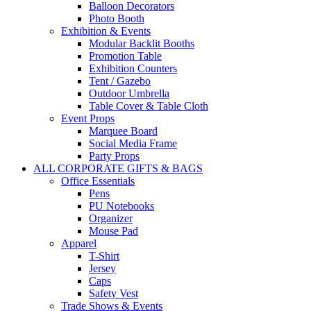
Balloon Decorators
Photo Booth
Exhibition & Events
Modular Backlit Booths
Promotion Table
Exhibition Counters
Tent / Gazebo
Outdoor Umbrella
Table Cover & Table Cloth
Event Props
Marquee Board
Social Media Frame
Party Props
ALL CORPORATE GIFTS & BAGS
Office Essentials
Pens
PU Notebooks
Organizer
Mouse Pad
Apparel
T-Shirt
Jersey
Caps
Safety Vest
Trade Shows & Events