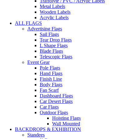
Traffolyte / PVC / Acrylic Labels
Metal Labels
Wooden Labels
Acrylic Labels
ALL FLAGS
Advertising Flags
Sail Flags
Tear Drop Flags
L Shape Flags
Blade Flags
Telescopic Flags
Event Gear
Pole Flags
Hand Flags
Finish Line
Body Flags
Fan Scarf
Dashboard Flags
Car Desert Flags
Car Flags
Outdoor Flags
Hoisting Flags
Wall Mounted
BACKDROPS & EXHIBITION
Standees