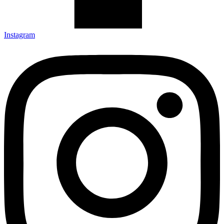
Instagram