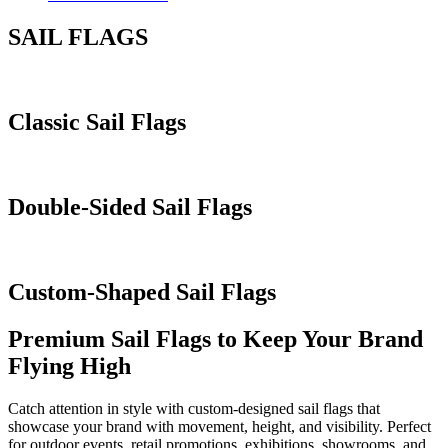
SAIL FLAGS
Classic Sail Flags
Double-Sided Sail Flags
Custom-Shaped Sail Flags
Premium Sail Flags to Keep Your Brand
Flying High
Catch attention in style with custom-designed sail flags that
showcase your brand with movement, height, and visibility. Perfect
for outdoor events, retail promotions, exhibitions, showrooms, and