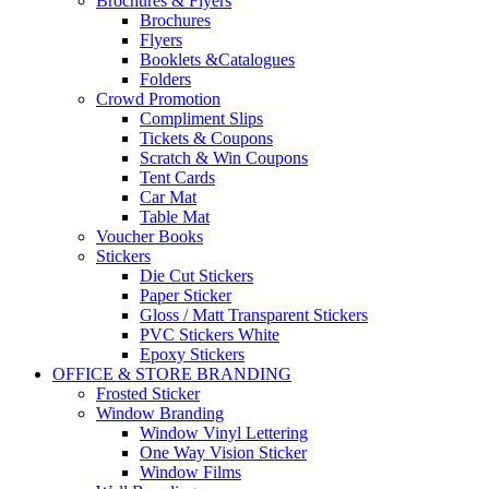
Brochures & Flyers
Brochures
Flyers
Booklets &Catalogues
Folders
Crowd Promotion
Compliment Slips
Tickets & Coupons
Scratch & Win Coupons
Tent Cards
Car Mat
Table Mat
Voucher Books
Stickers
Die Cut Stickers
Paper Sticker
Gloss / Matt Transparent Stickers
PVC Stickers White
Epoxy Stickers
OFFICE & STORE BRANDING
Frosted Sticker
Window Branding
Window Vinyl Lettering
One Way Vision Sticker
Window Films