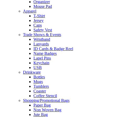
Organizer
Mouse Pad
Apparel
T-Shirt
Jersey
Caps
Safety Vest
Trade Shows & Events
Wristband
Lanyards
ID Cards & Badge Reel
Name Badges
Lapel Pins
Keychain
USB
Drinkware
Bottles
Mugs
Tumblers
Coaster
Coffee Stencil
Shopping/Promotional Bags
Paper Bag
Non Woven Bag
Jute Bag