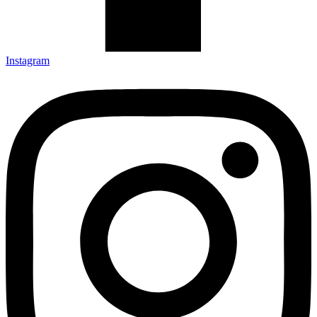
Instagram