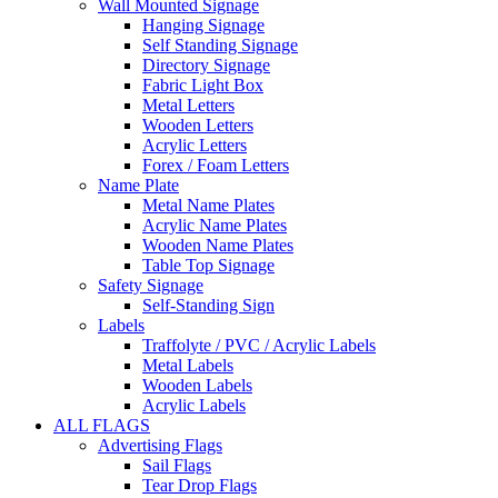
Wall Mounted Signage
Hanging Signage
Self Standing Signage
Directory Signage
Fabric Light Box
Metal Letters
Wooden Letters
Acrylic Letters
Forex / Foam Letters
Name Plate
Metal Name Plates
Acrylic Name Plates
Wooden Name Plates
Table Top Signage
Safety Signage
Self-Standing Sign
Labels
Traffolyte / PVC / Acrylic Labels
Metal Labels
Wooden Labels
Acrylic Labels
ALL FLAGS
Advertising Flags
Sail Flags
Tear Drop Flags