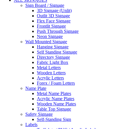
ALL SIGNAGES
Sign Board / Signage
3D Signage (Unlit)
Outlit 3D Signage
Flex Face Signage
Frontlit Signage
Push Through Signage
Neon Signage
Wall Mounted Signage
Hanging Signage
Self Standing Signage
Directory Signage
Fabric Light Box
Metal Letters
Wooden Letters
Acrylic Letters
Forex / Foam Letters
Name Plate
Metal Name Plates
Acrylic Name Plates
Wooden Name Plates
Table Top Signage
Safety Signage
Self-Standing Sign
Labels