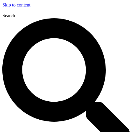
Skip to content
Search