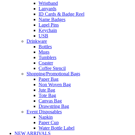
Wristband
Lanyards
ID Cards & Badge Reel
Name Badges
Lapel Pins
Keychain
USB
Drinkware
Bottles
Mugs
Tumblers
Coaster
Coffee Stencil
Shopping/Promotional Bags
Paper Bag
Non Woven Bag
Jute Bag
Tote Bag
Canvas Bag
Drawstring Bag
Event Disposables
Napkin
Paper Cup
Water Bottle Label
NEW ARRIVALS