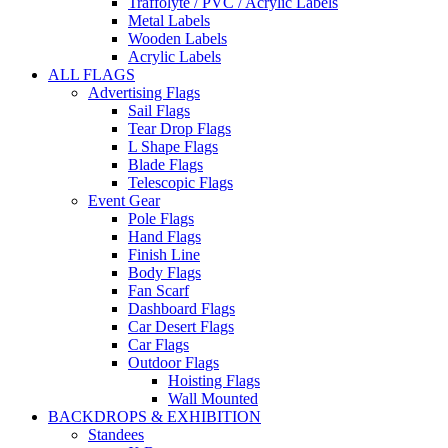
Traffolyte / PVC / Acrylic Labels
Metal Labels
Wooden Labels
Acrylic Labels
ALL FLAGS
Advertising Flags
Sail Flags
Tear Drop Flags
L Shape Flags
Blade Flags
Telescopic Flags
Event Gear
Pole Flags
Hand Flags
Finish Line
Body Flags
Fan Scarf
Dashboard Flags
Car Desert Flags
Car Flags
Outdoor Flags
Hoisting Flags
Wall Mounted
BACKDROPS & EXHIBITION
Standees