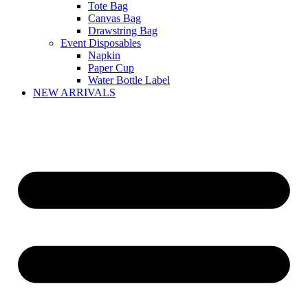
Tote Bag
Canvas Bag
Drawstring Bag
Event Disposables
Napkin
Paper Cup
Water Bottle Label
NEW ARRIVALS