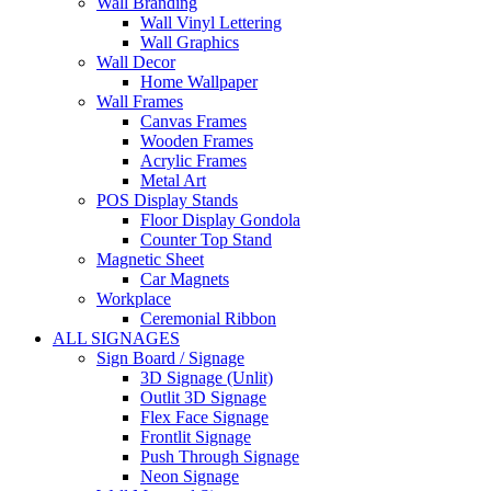
Wall Branding
Wall Vinyl Lettering
Wall Graphics
Wall Decor
Home Wallpaper
Wall Frames
Canvas Frames
Wooden Frames
Acrylic Frames
Metal Art
POS Display Stands
Floor Display Gondola
Counter Top Stand
Magnetic Sheet
Car Magnets
Workplace
Ceremonial Ribbon
ALL SIGNAGES
Sign Board / Signage
3D Signage (Unlit)
Outlit 3D Signage
Flex Face Signage
Frontlit Signage
Push Through Signage
Neon Signage