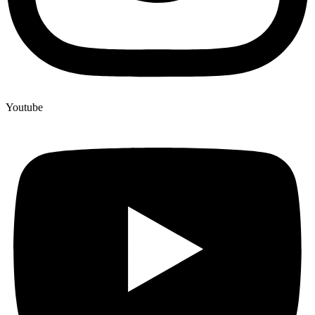
Youtube