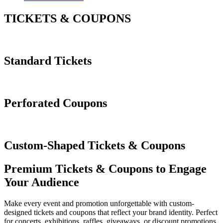
TICKETS & COUPONS
Standard Tickets
Perforated Coupons
Custom-Shaped Tickets & Coupons
Premium Tickets & Coupons to Engage
Your Audience
Make every event and promotion unforgettable with custom-
designed tickets and coupons that reflect your brand identity. Perfect
for concerts, exhibitions, raffles, giveaways, or discount promotions,