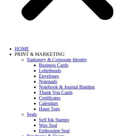
HOME
PRINT & MARKETING
Stationery & Corporate Identity
Business Cards
Letterheads
Envelopes
Notepads
Notebook & Journal Binding
Thank You Cards
Certificates
Calendars
Hang Tags
Seals
Self Ink Stamps
Wax Seal
Embossing Seal