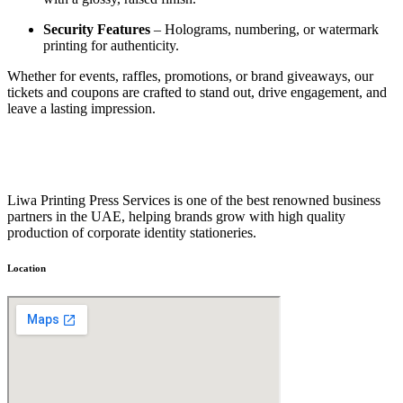
Security Features
– Holograms, numbering, or watermark
printing for authenticity.
Whether for events, raffles, promotions, or brand giveaways, our
tickets and coupons are crafted to stand out, drive engagement, and
leave a lasting impression.
Liwa Printing Press Services is one of the best renowned business
partners in the UAE, helping brands grow with high quality
production of corporate identity stationeries.
Location