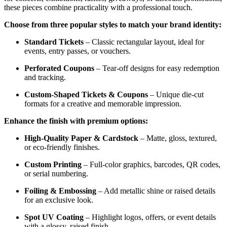
these pieces combine practicality with a professional touch.
Choose from three popular styles to match your brand identity:
Standard Tickets
– Classic rectangular layout, ideal for
events, entry passes, or vouchers.
Perforated Coupons
– Tear-off designs for easy redemption
and tracking.
Custom-Shaped Tickets & Coupons
– Unique die-cut
formats for a creative and memorable impression.
Enhance the finish with premium options:
High-Quality Paper & Cardstock
– Matte, gloss, textured,
or eco-friendly finishes.
Custom Printing
– Full-color graphics, barcodes, QR codes,
or serial numbering.
Foiling & Embossing
– Add metallic shine or raised details
for an exclusive look.
Spot UV Coating
– Highlight logos, offers, or event details
with a glossy, raised finish.