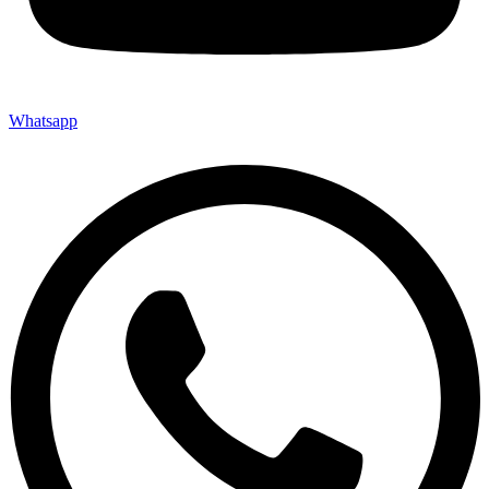
Whatsapp