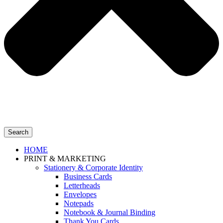
Search
HOME
PRINT & MARKETING
Stationery & Corporate Identity
Business Cards
Letterheads
Envelopes
Notepads
Notebook & Journal Binding
Thank You Cards