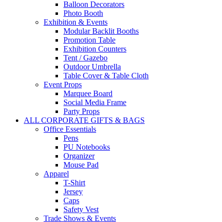
Balloon Decorators
Photo Booth
Exhibition & Events
Modular Backlit Booths
Promotion Table
Exhibition Counters
Tent / Gazebo
Outdoor Umbrella
Table Cover & Table Cloth
Event Props
Marquee Board
Social Media Frame
Party Props
ALL CORPORATE GIFTS & BAGS
Office Essentials
Pens
PU Notebooks
Organizer
Mouse Pad
Apparel
T-Shirt
Jersey
Caps
Safety Vest
Trade Shows & Events