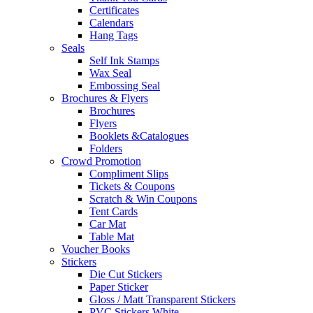
Certificates
Calendars
Hang Tags
Seals
Self Ink Stamps
Wax Seal
Embossing Seal
Brochures & Flyers
Brochures
Flyers
Booklets &Catalogues
Folders
Crowd Promotion
Compliment Slips
Tickets & Coupons
Scratch & Win Coupons
Tent Cards
Car Mat
Table Mat
Voucher Books
Stickers
Die Cut Stickers
Paper Sticker
Gloss / Matt Transparent Stickers
PVC Stickers White