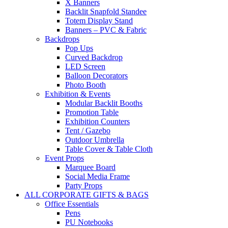
X Banners
Backlit Snapfold Standee
Totem Display Stand
Banners – PVC & Fabric
Backdrops
Pop Ups
Curved Backdrop
LED Screen
Balloon Decorators
Photo Booth
Exhibition & Events
Modular Backlit Booths
Promotion Table
Exhibition Counters
Tent / Gazebo
Outdoor Umbrella
Table Cover & Table Cloth
Event Props
Marquee Board
Social Media Frame
Party Props
ALL CORPORATE GIFTS & BAGS
Office Essentials
Pens
PU Notebooks