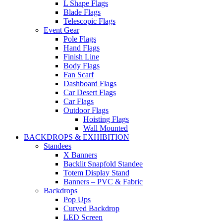
L Shape Flags
Blade Flags
Telescopic Flags
Event Gear
Pole Flags
Hand Flags
Finish Line
Body Flags
Fan Scarf
Dashboard Flags
Car Desert Flags
Car Flags
Outdoor Flags
Hoisting Flags
Wall Mounted
BACKDROPS & EXHIBITION
Standees
X Banners
Backlit Snapfold Standee
Totem Display Stand
Banners – PVC & Fabric
Backdrops
Pop Ups
Curved Backdrop
LED Screen