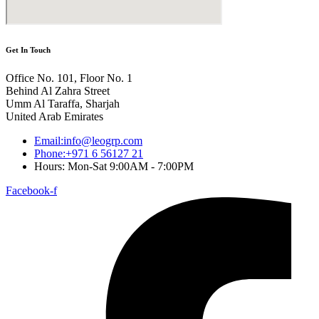
Get In Touch
Office No. 101, Floor No. 1
Behind Al Zahra Street
Umm Al Taraffa, Sharjah
United Arab Emirates
Email:info@leogrp.com
Phone:+971 6 56127 21
Hours: Mon-Sat 9:00AM - 7:00PM
Facebook-f