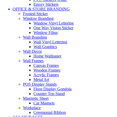
Epoxy Stickers
OFFICE & STORE BRANDING
Frosted Sticker
Window Branding
Window Vinyl Lettering
One Way Vision Sticker
Window Films
Wall Branding
Wall Vinyl Lettering
Wall Graphics
Wall Decor
Home Wallpaper
Wall Frames
Canvas Frames
Wooden Frames
Acrylic Frames
Metal Art
POS Display Stands
Floor Display Gondola
Counter Top Stand
Magnetic Sheet
Car Magnets
Workplace
Ceremonial Ribbon