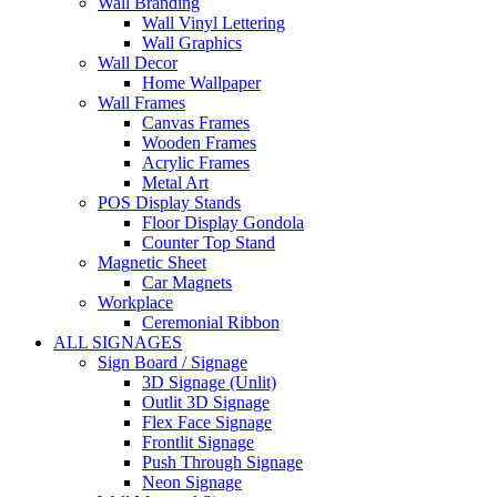
Wall Branding
Wall Vinyl Lettering
Wall Graphics
Wall Decor
Home Wallpaper
Wall Frames
Canvas Frames
Wooden Frames
Acrylic Frames
Metal Art
POS Display Stands
Floor Display Gondola
Counter Top Stand
Magnetic Sheet
Car Magnets
Workplace
Ceremonial Ribbon
ALL SIGNAGES
Sign Board / Signage
3D Signage (Unlit)
Outlit 3D Signage
Flex Face Signage
Frontlit Signage
Push Through Signage
Neon Signage