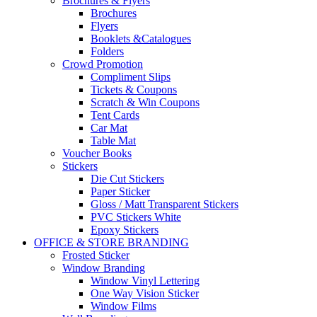
Brochures & Flyers
Brochures
Flyers
Booklets &Catalogues
Folders
Crowd Promotion
Compliment Slips
Tickets & Coupons
Scratch & Win Coupons
Tent Cards
Car Mat
Table Mat
Voucher Books
Stickers
Die Cut Stickers
Paper Sticker
Gloss / Matt Transparent Stickers
PVC Stickers White
Epoxy Stickers
OFFICE & STORE BRANDING
Frosted Sticker
Window Branding
Window Vinyl Lettering
One Way Vision Sticker
Window Films