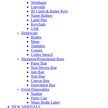
Wristband
Lanyards
ID Cards & Badge Reel
Name Badges
Lapel Pins
Keychain
USB
Drinkware
Bottles
Mugs
Tumblers
Coaster
Coffee Stencil
Shopping/Promotional Bags
Paper Bag
Non Woven Bag
Jute Bag
Tote Bag
Canvas Bag
Drawstring Bag
Event Disposables
Napkin
Paper Cup
Water Bottle Label
NEW ARRIVALS