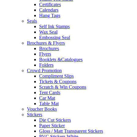
Certificates
Calendars
Hang Tags
Seals
Self Ink Stamps
Wax Seal
Embossing Seal
Brochures & Flyers
Brochures
Flyers
Booklets &Catalogues
Folders
Crowd Promotion
Compliment Slips
Tickets & Coupons
Scratch & Win Coupons
Tent Cards
Car Mat
Table Mat
Voucher Books
Stickers
Die Cut Stickers
Paper Sticker
Gloss / Matt Transparent Stickers
PVC Stickers White