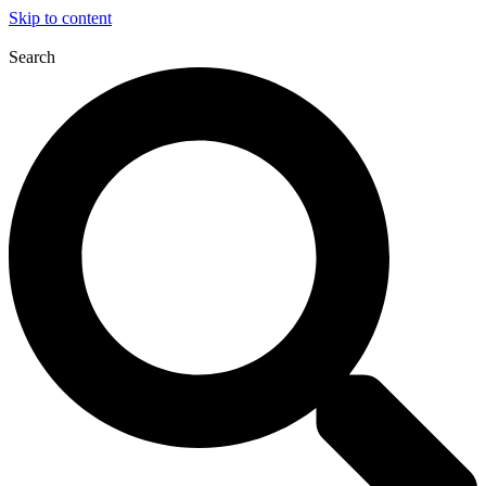
Skip to content
Search