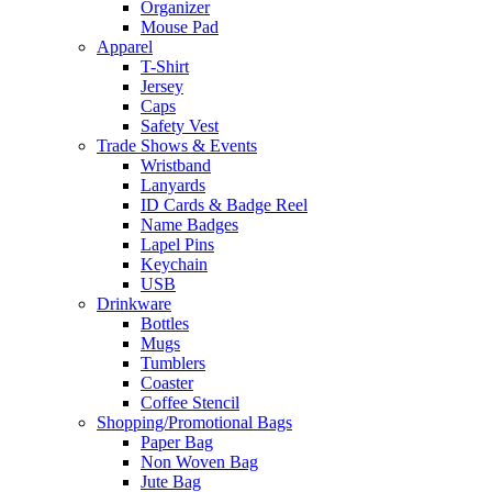
Organizer
Mouse Pad
Apparel
T-Shirt
Jersey
Caps
Safety Vest
Trade Shows & Events
Wristband
Lanyards
ID Cards & Badge Reel
Name Badges
Lapel Pins
Keychain
USB
Drinkware
Bottles
Mugs
Tumblers
Coaster
Coffee Stencil
Shopping/Promotional Bags
Paper Bag
Non Woven Bag
Jute Bag