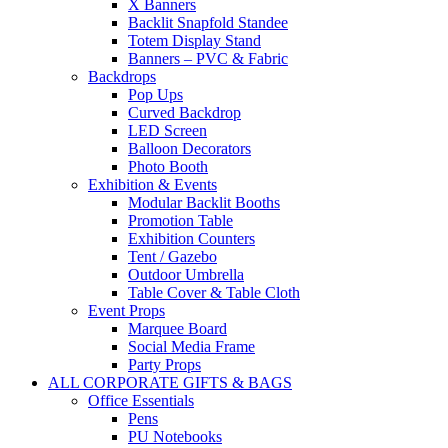
X Banners
Backlit Snapfold Standee
Totem Display Stand
Banners – PVC & Fabric
Backdrops
Pop Ups
Curved Backdrop
LED Screen
Balloon Decorators
Photo Booth
Exhibition & Events
Modular Backlit Booths
Promotion Table
Exhibition Counters
Tent / Gazebo
Outdoor Umbrella
Table Cover & Table Cloth
Event Props
Marquee Board
Social Media Frame
Party Props
ALL CORPORATE GIFTS & BAGS
Office Essentials
Pens
PU Notebooks