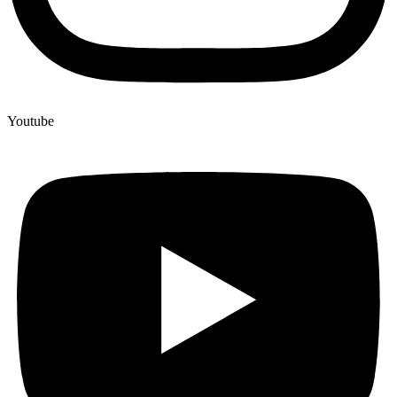
Youtube