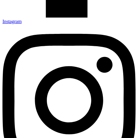
Instagram