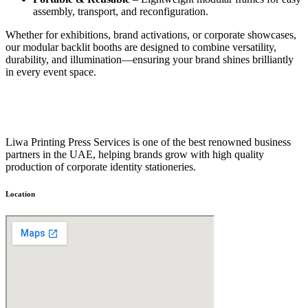
assembly, transport, and reconfiguration.
Whether for exhibitions, brand activations, or corporate showcases,
our modular backlit booths are designed to combine versatility,
durability, and illumination—ensuring your brand shines brilliantly
in every event space.
Liwa Printing Press Services is one of the best renowned business
partners in the UAE, helping brands grow with high quality
production of corporate identity stationeries.
Location