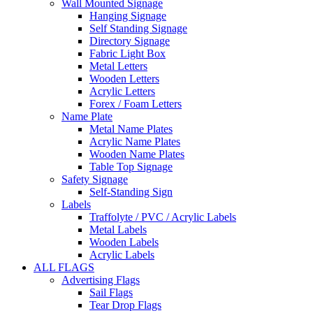
Wall Mounted Signage
Hanging Signage
Self Standing Signage
Directory Signage
Fabric Light Box
Metal Letters
Wooden Letters
Acrylic Letters
Forex / Foam Letters
Name Plate
Metal Name Plates
Acrylic Name Plates
Wooden Name Plates
Table Top Signage
Safety Signage
Self-Standing Sign
Labels
Traffolyte / PVC / Acrylic Labels
Metal Labels
Wooden Labels
Acrylic Labels
ALL FLAGS
Advertising Flags
Sail Flags
Tear Drop Flags