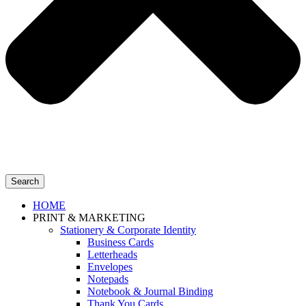
Search
HOME
PRINT & MARKETING
Stationery & Corporate Identity
Business Cards
Letterheads
Envelopes
Notepads
Notebook & Journal Binding
Thank You Cards