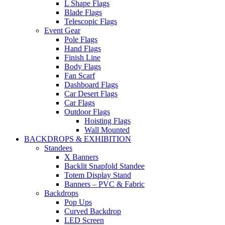
L Shape Flags
Blade Flags
Telescopic Flags
Event Gear
Pole Flags
Hand Flags
Finish Line
Body Flags
Fan Scarf
Dashboard Flags
Car Desert Flags
Car Flags
Outdoor Flags
Hoisting Flags
Wall Mounted
BACKDROPS & EXHIBITION
Standees
X Banners
Backlit Snapfold Standee
Totem Display Stand
Banners – PVC & Fabric
Backdrops
Pop Ups
Curved Backdrop
LED Screen