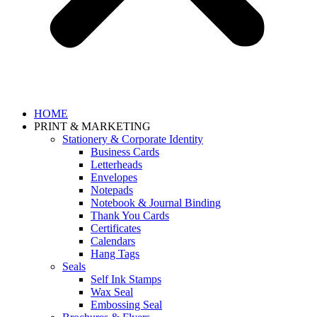
HOME
PRINT & MARKETING
Stationery & Corporate Identity
Business Cards
Letterheads
Envelopes
Notepads
Notebook & Journal Binding
Thank You Cards
Certificates
Calendars
Hang Tags
Seals
Self Ink Stamps
Wax Seal
Embossing Seal