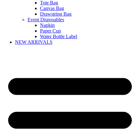
Tote Bag
Canvas Bag
Drawstring Bag
Event Disposables
Napkin
Paper Cup
Water Bottle Label
NEW ARRIVALS