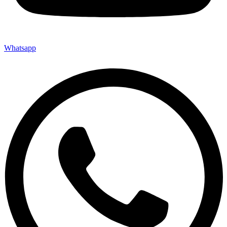
Whatsapp