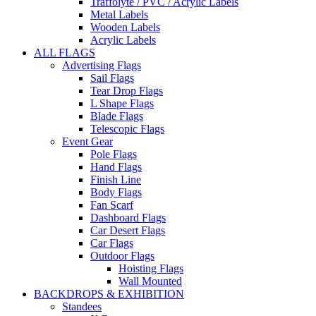
Traffolyte / PVC / Acrylic Labels
Metal Labels
Wooden Labels
Acrylic Labels
ALL FLAGS
Advertising Flags
Sail Flags
Tear Drop Flags
L Shape Flags
Blade Flags
Telescopic Flags
Event Gear
Pole Flags
Hand Flags
Finish Line
Body Flags
Fan Scarf
Dashboard Flags
Car Desert Flags
Car Flags
Outdoor Flags
Hoisting Flags
Wall Mounted
BACKDROPS & EXHIBITION
Standees