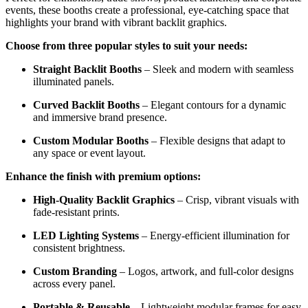
events, these booths create a professional, eye-catching space that
highlights your brand with vibrant backlit graphics.
Choose from three popular styles to suit your needs:
Straight Backlit Booths
– Sleek and modern with seamless
illuminated panels.
Curved Backlit Booths
– Elegant contours for a dynamic
and immersive brand presence.
Custom Modular Booths
– Flexible designs that adapt to
any space or event layout.
Enhance the finish with premium options:
High-Quality Backlit Graphics
– Crisp, vibrant visuals with
fade-resistant prints.
LED Lighting Systems
– Energy-efficient illumination for
consistent brightness.
Custom Branding
– Logos, artwork, and full-color designs
across every panel.
Portable & Reusable
– Lightweight modular frames for easy