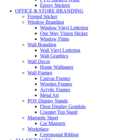
Epoxy Stickers
OFFICE & STORE BRANDING
Frosted Sticker
Window Branding
Window Vinyl Lettering
One Way Vision Sticker
Window Films
Wall Branding
Wall Vinyl Lettering
Wall Graphics
Wall Decor
Home Wallpaper
Wall Frames
Canvas Frames
Wooden Frames
Acrylic Frames
Metal Art
POS Display Stands
Floor Display Gondola
Counter Top Stand
Magnetic Sheet
Car Magnets
Workplace
Ceremonial Ribbon