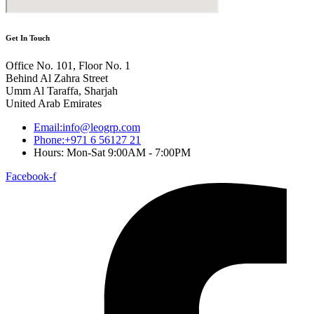
Get In Touch
Office No. 101, Floor No. 1
Behind Al Zahra Street
Umm Al Taraffa, Sharjah
United Arab Emirates
Email:info@leogrp.com
Phone:+971 6 56127 21
Hours: Mon-Sat 9:00AM - 7:00PM
Facebook-f