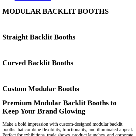
MODULAR BACKLIT BOOTHS
Straight Backlit Booths
Curved Backlit Booths
Custom Modular Booths
Premium Modular Backlit Booths to
Keep Your Brand Glowing
Make a bold impression with custom-designed modular backlit
booths that combine flexibility, functionality, and illuminated appeal.
Perfect for exhibitions, trade shows, product launches, and corporate