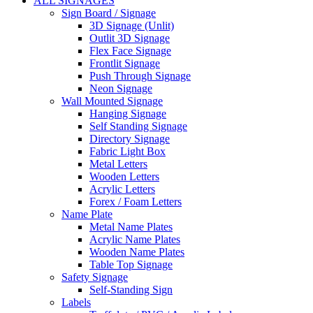
ALL SIGNAGES
Sign Board / Signage
3D Signage (Unlit)
Outlit 3D Signage
Flex Face Signage
Frontlit Signage
Push Through Signage
Neon Signage
Wall Mounted Signage
Hanging Signage
Self Standing Signage
Directory Signage
Fabric Light Box
Metal Letters
Wooden Letters
Acrylic Letters
Forex / Foam Letters
Name Plate
Metal Name Plates
Acrylic Name Plates
Wooden Name Plates
Table Top Signage
Safety Signage
Self-Standing Sign
Labels