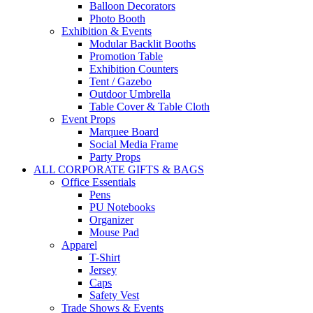
Balloon Decorators
Photo Booth
Exhibition & Events
Modular Backlit Booths
Promotion Table
Exhibition Counters
Tent / Gazebo
Outdoor Umbrella
Table Cover & Table Cloth
Event Props
Marquee Board
Social Media Frame
Party Props
ALL CORPORATE GIFTS & BAGS
Office Essentials
Pens
PU Notebooks
Organizer
Mouse Pad
Apparel
T-Shirt
Jersey
Caps
Safety Vest
Trade Shows & Events