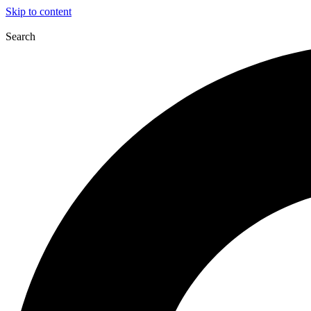
Skip to content
Search