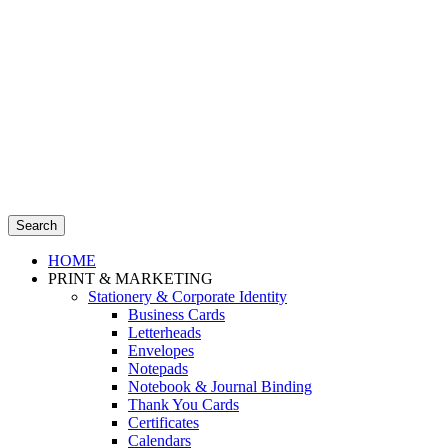
Search
HOME
PRINT & MARKETING
Stationery & Corporate Identity
Business Cards
Letterheads
Envelopes
Notepads
Notebook & Journal Binding
Thank You Cards
Certificates
Calendars