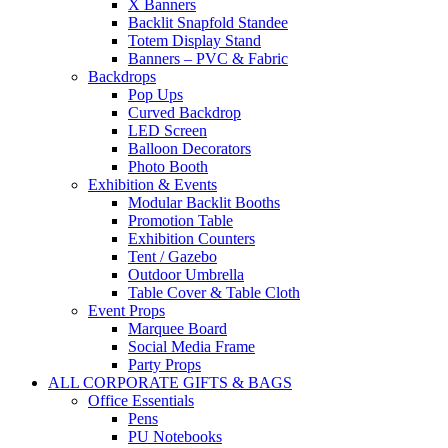
X Banners
Backlit Snapfold Standee
Totem Display Stand
Banners – PVC & Fabric
Backdrops
Pop Ups
Curved Backdrop
LED Screen
Balloon Decorators
Photo Booth
Exhibition & Events
Modular Backlit Booths
Promotion Table
Exhibition Counters
Tent / Gazebo
Outdoor Umbrella
Table Cover & Table Cloth
Event Props
Marquee Board
Social Media Frame
Party Props
ALL CORPORATE GIFTS & BAGS
Office Essentials
Pens
PU Notebooks