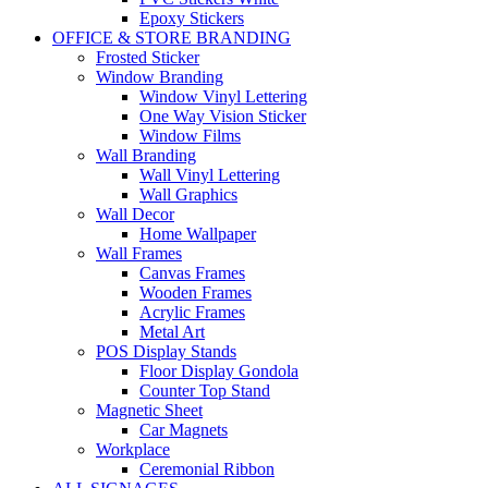
Epoxy Stickers
OFFICE & STORE BRANDING
Frosted Sticker
Window Branding
Window Vinyl Lettering
One Way Vision Sticker
Window Films
Wall Branding
Wall Vinyl Lettering
Wall Graphics
Wall Decor
Home Wallpaper
Wall Frames
Canvas Frames
Wooden Frames
Acrylic Frames
Metal Art
POS Display Stands
Floor Display Gondola
Counter Top Stand
Magnetic Sheet
Car Magnets
Workplace
Ceremonial Ribbon