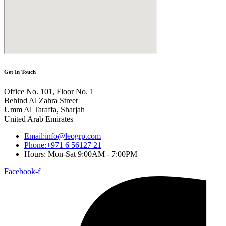
Get In Touch
Office No. 101, Floor No. 1
Behind Al Zahra Street
Umm Al Taraffa, Sharjah
United Arab Emirates
Email:info@leogrp.com
Phone:+971 6 56127 21
Hours: Mon-Sat 9:00AM - 7:00PM
Facebook-f