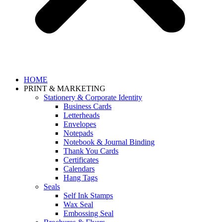
HOME
PRINT & MARKETING
Stationery & Corporate Identity
Business Cards
Letterheads
Envelopes
Notepads
Notebook & Journal Binding
Thank You Cards
Certificates
Calendars
Hang Tags
Seals
Self Ink Stamps
Wax Seal
Embossing Seal