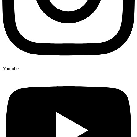
Youtube