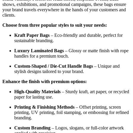
shows, exhibitions, and promotional campaigns, these bags ensure
your brand travels everywhere in the hands of your customers and
clients.
Choose from three popular styles to suit your needs:
Kraft Paper Bags
– Eco-friendly and durable, perfect for
sustainable branding.
Luxury Laminated Bags
– Glossy or matte finish with rope
handles for a premium touch.
Custom-Shaped / Die-Cut Handle Bags
– Unique and
stylish designs tailored to your brand.
Enhance the finish with premium options:
High-Quality Materials
– Sturdy kraft, art paper, or recycled
paper for lasting use.
Printing & Finishing Methods
– Offset printing, screen
printing, UV printing, foil stamping, or embossing for refined
branding.
Custom Branding
– Logos, slogans, or full-color artwork