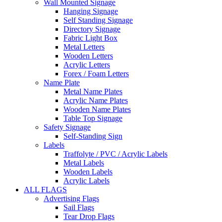
Wall Mounted Signage
Hanging Signage
Self Standing Signage
Directory Signage
Fabric Light Box
Metal Letters
Wooden Letters
Acrylic Letters
Forex / Foam Letters
Name Plate
Metal Name Plates
Acrylic Name Plates
Wooden Name Plates
Table Top Signage
Safety Signage
Self-Standing Sign
Labels
Traffolyte / PVC / Acrylic Labels
Metal Labels
Wooden Labels
Acrylic Labels
ALL FLAGS
Advertising Flags
Sail Flags
Tear Drop Flags