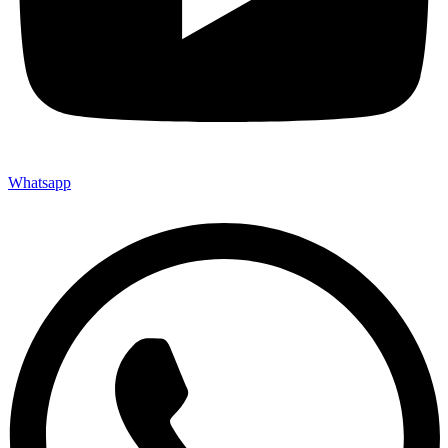
Whatsapp