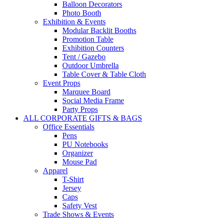
Balloon Decorators
Photo Booth
Exhibition & Events
Modular Backlit Booths
Promotion Table
Exhibition Counters
Tent / Gazebo
Outdoor Umbrella
Table Cover & Table Cloth
Event Props
Marquee Board
Social Media Frame
Party Props
ALL CORPORATE GIFTS & BAGS
Office Essentials
Pens
PU Notebooks
Organizer
Mouse Pad
Apparel
T-Shirt
Jersey
Caps
Safety Vest
Trade Shows & Events