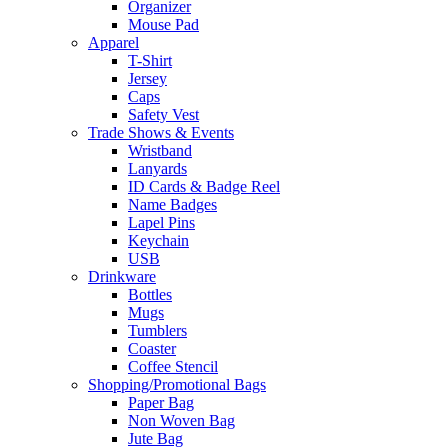
Organizer
Mouse Pad
Apparel
T-Shirt
Jersey
Caps
Safety Vest
Trade Shows & Events
Wristband
Lanyards
ID Cards & Badge Reel
Name Badges
Lapel Pins
Keychain
USB
Drinkware
Bottles
Mugs
Tumblers
Coaster
Coffee Stencil
Shopping/Promotional Bags
Paper Bag
Non Woven Bag
Jute Bag