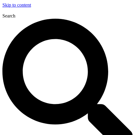
Skip to content
Search