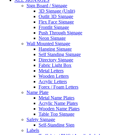
ALL SIGNAGES
Sign Board / Signage
3D Signage (Unlit)
Outlit 3D Signage
Flex Face Signage
Frontlit Signage
Push Through Signage
Neon Signage
Wall Mounted Signage
Hanging Signage
Self Standing Signage
Directory Signage
Fabric Light Box
Metal Letters
Wooden Letters
Acrylic Letters
Forex / Foam Letters
Name Plate
Metal Name Plates
Acrylic Name Plates
Wooden Name Plates
Table Top Signage
Safety Signage
Self-Standing Sign
Labels