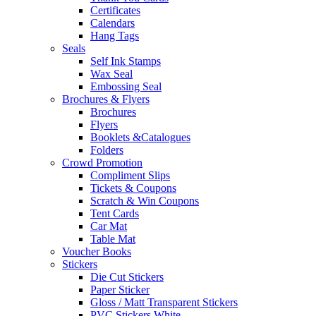
Certificates
Calendars
Hang Tags
Seals
Self Ink Stamps
Wax Seal
Embossing Seal
Brochures & Flyers
Brochures
Flyers
Booklets &Catalogues
Folders
Crowd Promotion
Compliment Slips
Tickets & Coupons
Scratch & Win Coupons
Tent Cards
Car Mat
Table Mat
Voucher Books
Stickers
Die Cut Stickers
Paper Sticker
Gloss / Matt Transparent Stickers
PVC Stickers White