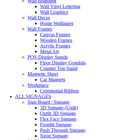
Wall Branding
Wall Vinyl Lettering
Wall Graphics
Wall Decor
Home Wallpaper
Wall Frames
Canvas Frames
Wooden Frames
Acrylic Frames
Metal Art
POS Display Stands
Floor Display Gondola
Counter Top Stand
Magnetic Sheet
Car Magnets
Workplace
Ceremonial Ribbon
ALL SIGNAGES
Sign Board / Signage
3D Signage (Unlit)
Outlit 3D Signage
Flex Face Signage
Frontlit Signage
Push Through Signage
Neon Signage