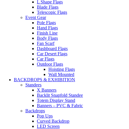
L Shape Flags
Blade Flags
Telescopic Flags
Event Gear
Pole Flags
Hand Flags
Finish Line
Body Flags
Fan Scarf
Dashboard Flags
Car Desert Flags
Car Flags
Outdoor Flags
Hoisting Flags
Wall Mounted
BACKDROPS & EXHIBITION
Standees
X Banners
Backlit Snapfold Standee
Totem Display Stand
Banners – PVC & Fabric
Backdrops
Pop Ups
Curved Backdrop
LED Screen