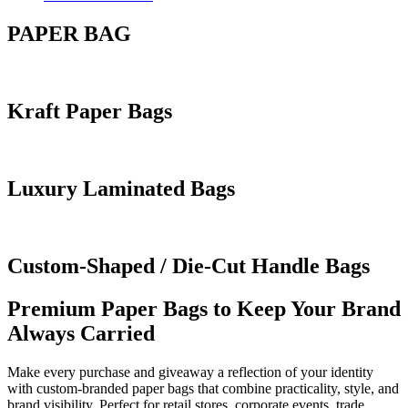
PAPER BAG
Kraft Paper Bags
Luxury Laminated Bags
Custom-Shaped / Die-Cut Handle Bags
Premium Paper Bags to Keep Your Brand
Always Carried
Make every purchase and giveaway a reflection of your identity
with custom-branded paper bags that combine practicality, style, and
brand visibility. Perfect for retail stores, corporate events, trade