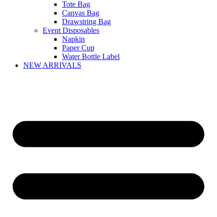
Tote Bag
Canvas Bag
Drawstring Bag
Event Disposables
Napkin
Paper Cup
Water Bottle Label
NEW ARRIVALS