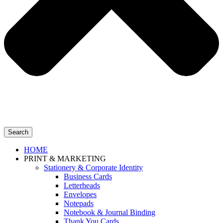
Search
HOME
PRINT & MARKETING
Stationery & Corporate Identity
Business Cards
Letterheads
Envelopes
Notepads
Notebook & Journal Binding
Thank You Cards