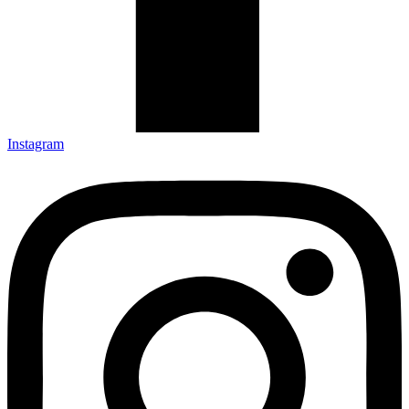
Instagram