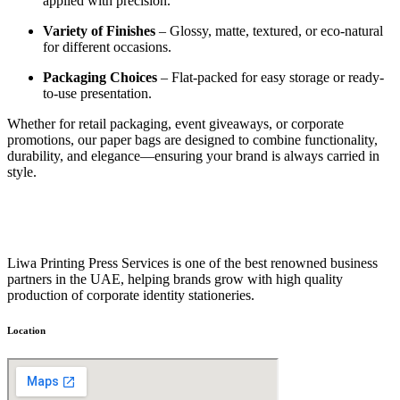
applied with precision.
Variety of Finishes
– Glossy, matte, textured, or eco-natural
for different occasions.
Packaging Choices
– Flat-packed for easy storage or ready-
to-use presentation.
Whether for retail packaging, event giveaways, or corporate
promotions, our paper bags are designed to combine functionality,
durability, and elegance—ensuring your brand is always carried in
style.
Liwa Printing Press Services is one of the best renowned business
partners in the UAE, helping brands grow with high quality
production of corporate identity stationeries.
Location