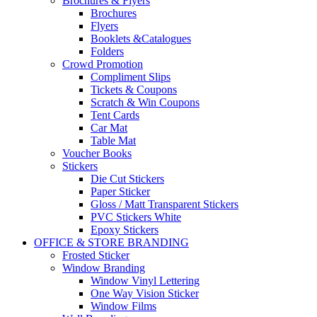
Brochures & Flyers
Brochures
Flyers
Booklets &Catalogues
Folders
Crowd Promotion
Compliment Slips
Tickets & Coupons
Scratch & Win Coupons
Tent Cards
Car Mat
Table Mat
Voucher Books
Stickers
Die Cut Stickers
Paper Sticker
Gloss / Matt Transparent Stickers
PVC Stickers White
Epoxy Stickers
OFFICE & STORE BRANDING
Frosted Sticker
Window Branding
Window Vinyl Lettering
One Way Vision Sticker
Window Films