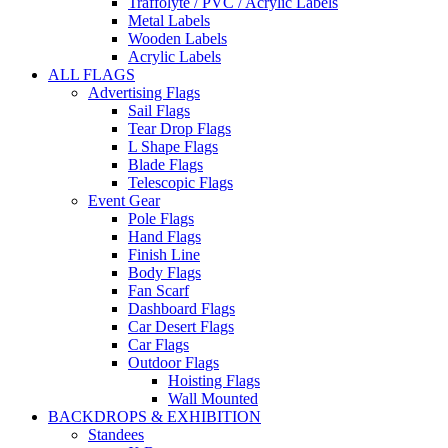
Traffolyte / PVC / Acrylic Labels
Metal Labels
Wooden Labels
Acrylic Labels
ALL FLAGS
Advertising Flags
Sail Flags
Tear Drop Flags
L Shape Flags
Blade Flags
Telescopic Flags
Event Gear
Pole Flags
Hand Flags
Finish Line
Body Flags
Fan Scarf
Dashboard Flags
Car Desert Flags
Car Flags
Outdoor Flags
Hoisting Flags
Wall Mounted
BACKDROPS & EXHIBITION
Standees