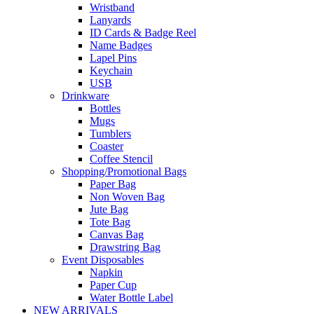
Wristband
Lanyards
ID Cards & Badge Reel
Name Badges
Lapel Pins
Keychain
USB
Drinkware
Bottles
Mugs
Tumblers
Coaster
Coffee Stencil
Shopping/Promotional Bags
Paper Bag
Non Woven Bag
Jute Bag
Tote Bag
Canvas Bag
Drawstring Bag
Event Disposables
Napkin
Paper Cup
Water Bottle Label
NEW ARRIVALS