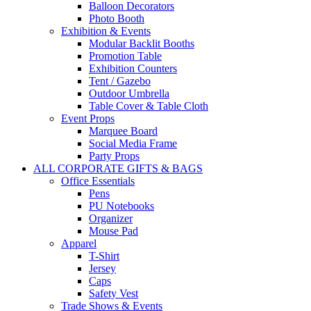
Balloon Decorators
Photo Booth
Exhibition & Events
Modular Backlit Booths
Promotion Table
Exhibition Counters
Tent / Gazebo
Outdoor Umbrella
Table Cover & Table Cloth
Event Props
Marquee Board
Social Media Frame
Party Props
ALL CORPORATE GIFTS & BAGS
Office Essentials
Pens
PU Notebooks
Organizer
Mouse Pad
Apparel
T-Shirt
Jersey
Caps
Safety Vest
Trade Shows & Events