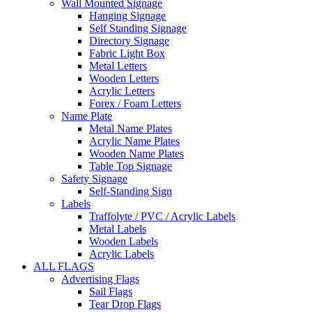
Wall Mounted Signage
Hanging Signage
Self Standing Signage
Directory Signage
Fabric Light Box
Metal Letters
Wooden Letters
Acrylic Letters
Forex / Foam Letters
Name Plate
Metal Name Plates
Acrylic Name Plates
Wooden Name Plates
Table Top Signage
Safety Signage
Self-Standing Sign
Labels
Traffolyte / PVC / Acrylic Labels
Metal Labels
Wooden Labels
Acrylic Labels
ALL FLAGS
Advertising Flags
Sail Flags
Tear Drop Flags