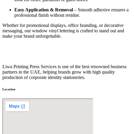
Easy Application & Removal
– Smooth adhesive ensures a
professional finish without residue.
Whether for promotional displays, office branding, or decorative
messaging, our window vinyl lettering is crafted to stand out and
make your brand unforgettable.
Liwa Printing Press Services is one of the best renowned business
partners in the UAE, helping brands grow with high quality
production of corporate identity stationeries.
Location