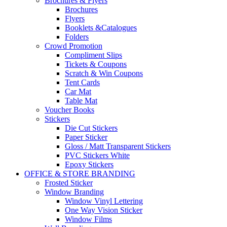
Brochures & Flyers
Brochures
Flyers
Booklets &Catalogues
Folders
Crowd Promotion
Compliment Slips
Tickets & Coupons
Scratch & Win Coupons
Tent Cards
Car Mat
Table Mat
Voucher Books
Stickers
Die Cut Stickers
Paper Sticker
Gloss / Matt Transparent Stickers
PVC Stickers White
Epoxy Stickers
OFFICE & STORE BRANDING
Frosted Sticker
Window Branding
Window Vinyl Lettering
One Way Vision Sticker
Window Films