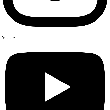
Youtube