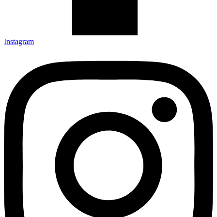
Instagram