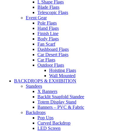
L Shape Flags
Blade Flags
Telescopic Flags
Event Gear
Pole Flags
Hand Flags
Finish Line
Body Flags
Fan Scarf
Dashboard Flags
Car Desert Flags
Car Flags
Outdoor Flags
Hoisting Flags
Wall Mounted
BACKDROPS & EXHIBITION
Standees
X Banners
Backlit Snapfold Standee
Totem Display Stand
Banners – PVC & Fabric
Backdrops
Pop Ups
Curved Backdrop
LED Screen