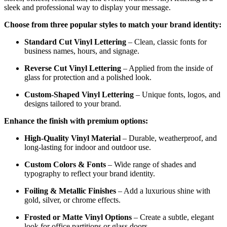
sleek and professional way to display your message.
Choose from three popular styles to match your brand identity:
Standard Cut Vinyl Lettering
– Clean, classic fonts for
business names, hours, and signage.
Reverse Cut Vinyl Lettering
– Applied from the inside of
glass for protection and a polished look.
Custom-Shaped Vinyl Lettering
– Unique fonts, logos, and
designs tailored to your brand.
Enhance the finish with premium options:
High-Quality Vinyl Material
– Durable, weatherproof, and
long-lasting for indoor and outdoor use.
Custom Colors & Fonts
– Wide range of shades and
typography to reflect your brand identity.
Foiling & Metallic Finishes
– Add a luxurious shine with
gold, silver, or chrome effects.
Frosted or Matte Vinyl Options
– Create a subtle, elegant
look for office partitions or glass doors.