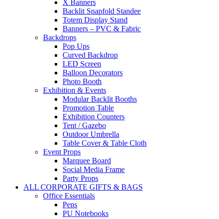
X Banners
Backlit Snapfold Standee
Totem Display Stand
Banners – PVC & Fabric
Backdrops
Pop Ups
Curved Backdrop
LED Screen
Balloon Decorators
Photo Booth
Exhibition & Events
Modular Backlit Booths
Promotion Table
Exhibition Counters
Tent / Gazebo
Outdoor Umbrella
Table Cover & Table Cloth
Event Props
Marquee Board
Social Media Frame
Party Props
ALL CORPORATE GIFTS & BAGS
Office Essentials
Pens
PU Notebooks