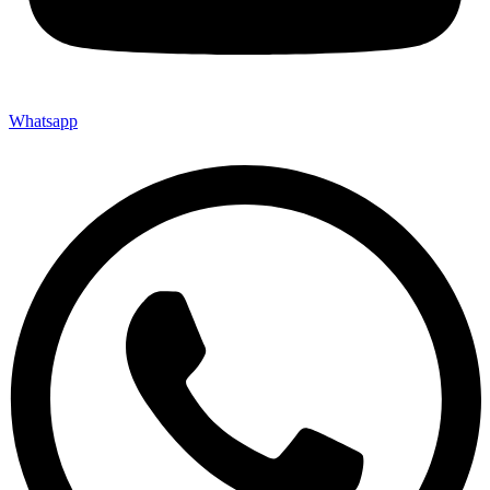
Whatsapp