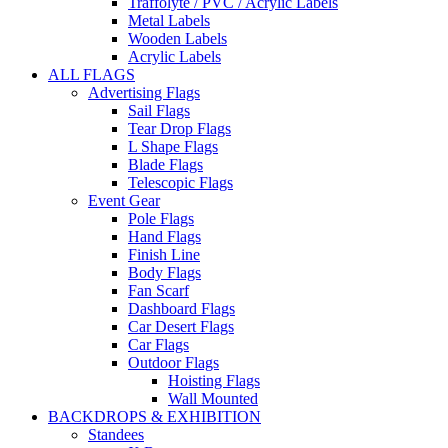
Traffolyte / PVC / Acrylic Labels
Metal Labels
Wooden Labels
Acrylic Labels
ALL FLAGS
Advertising Flags
Sail Flags
Tear Drop Flags
L Shape Flags
Blade Flags
Telescopic Flags
Event Gear
Pole Flags
Hand Flags
Finish Line
Body Flags
Fan Scarf
Dashboard Flags
Car Desert Flags
Car Flags
Outdoor Flags
Hoisting Flags
Wall Mounted
BACKDROPS & EXHIBITION
Standees