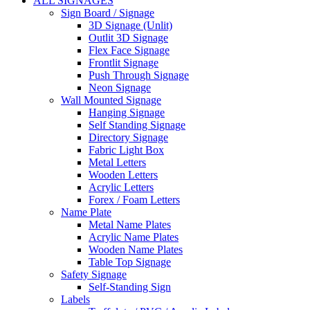
ALL SIGNAGES
Sign Board / Signage
3D Signage (Unlit)
Outlit 3D Signage
Flex Face Signage
Frontlit Signage
Push Through Signage
Neon Signage
Wall Mounted Signage
Hanging Signage
Self Standing Signage
Directory Signage
Fabric Light Box
Metal Letters
Wooden Letters
Acrylic Letters
Forex / Foam Letters
Name Plate
Metal Name Plates
Acrylic Name Plates
Wooden Name Plates
Table Top Signage
Safety Signage
Self-Standing Sign
Labels