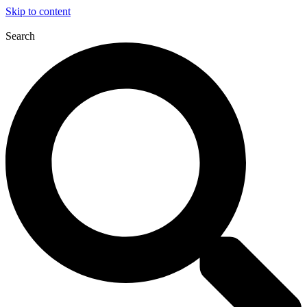
Skip to content
Search