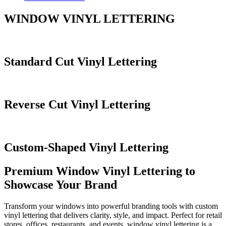
WINDOW VINYL LETTERING
Standard Cut Vinyl Lettering
Reverse Cut Vinyl Lettering
Custom-Shaped Vinyl Lettering
Premium Window Vinyl Lettering to
Showcase Your Brand
Transform your windows into powerful branding tools with custom
vinyl lettering that delivers clarity, style, and impact. Perfect for retail
stores, offices, restaurants, and events, window vinyl lettering is a