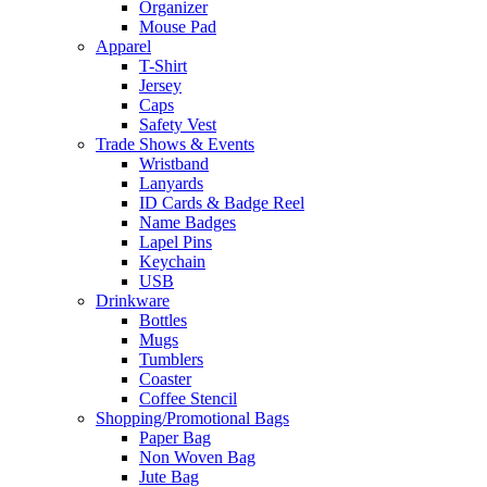
Organizer
Mouse Pad
Apparel
T-Shirt
Jersey
Caps
Safety Vest
Trade Shows & Events
Wristband
Lanyards
ID Cards & Badge Reel
Name Badges
Lapel Pins
Keychain
USB
Drinkware
Bottles
Mugs
Tumblers
Coaster
Coffee Stencil
Shopping/Promotional Bags
Paper Bag
Non Woven Bag
Jute Bag