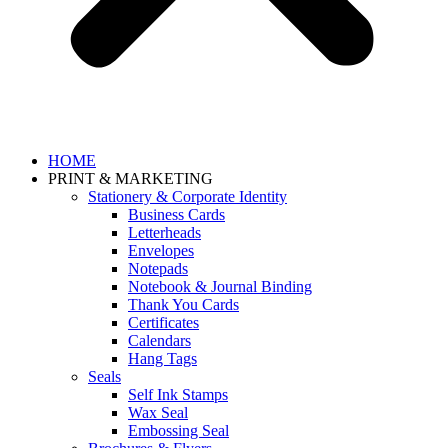
HOME
PRINT & MARKETING
Stationery & Corporate Identity
Business Cards
Letterheads
Envelopes
Notepads
Notebook & Journal Binding
Thank You Cards
Certificates
Calendars
Hang Tags
Seals
Self Ink Stamps
Wax Seal
Embossing Seal