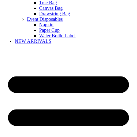
Tote Bag
Canvas Bag
Drawstring Bag
Event Disposables
Napkin
Paper Cup
Water Bottle Label
NEW ARRIVALS