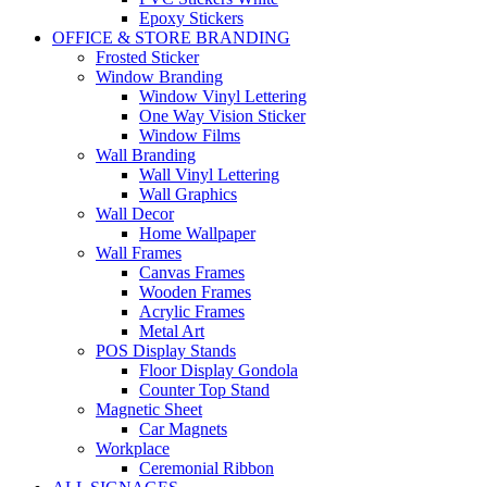
Epoxy Stickers
OFFICE & STORE BRANDING
Frosted Sticker
Window Branding
Window Vinyl Lettering
One Way Vision Sticker
Window Films
Wall Branding
Wall Vinyl Lettering
Wall Graphics
Wall Decor
Home Wallpaper
Wall Frames
Canvas Frames
Wooden Frames
Acrylic Frames
Metal Art
POS Display Stands
Floor Display Gondola
Counter Top Stand
Magnetic Sheet
Car Magnets
Workplace
Ceremonial Ribbon