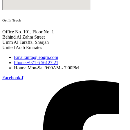
Get In Touch
Office No. 101, Floor No. 1
Behind Al Zahra Street
Umm Al Taraffa, Sharjah
United Arab Emirates
Email:info@leogrp.com
Phone:+971 6 56127 21
Hours: Mon-Sat 9:00AM - 7:00PM
Facebook-f