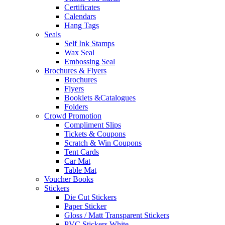
Certificates
Calendars
Hang Tags
Seals
Self Ink Stamps
Wax Seal
Embossing Seal
Brochures & Flyers
Brochures
Flyers
Booklets &Catalogues
Folders
Crowd Promotion
Compliment Slips
Tickets & Coupons
Scratch & Win Coupons
Tent Cards
Car Mat
Table Mat
Voucher Books
Stickers
Die Cut Stickers
Paper Sticker
Gloss / Matt Transparent Stickers
PVC Stickers White