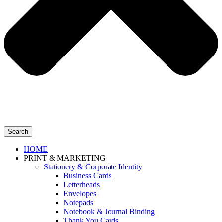
Search
HOME
PRINT & MARKETING
Stationery & Corporate Identity
Business Cards
Letterheads
Envelopes
Notepads
Notebook & Journal Binding
Thank You Cards