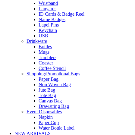
Wristband
Lanyards
ID Cards & Badge Reel
Name Badges
Lapel Pins
Keychain
USB
Drinkware
Bottles
Mugs
Tumblers
Coaster
Coffee Stencil
Shopping/Promotional Bags
Paper Bag
Non Woven Bag
Jute Bag
Tote Bag
Canvas Bag
Drawstring Bag
Event Disposables
Napkin
Paper Cup
Water Bottle Label
NEW ARRIVALS