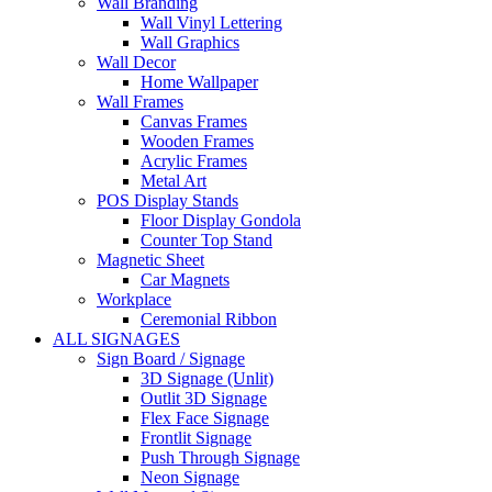
Wall Branding
Wall Vinyl Lettering
Wall Graphics
Wall Decor
Home Wallpaper
Wall Frames
Canvas Frames
Wooden Frames
Acrylic Frames
Metal Art
POS Display Stands
Floor Display Gondola
Counter Top Stand
Magnetic Sheet
Car Magnets
Workplace
Ceremonial Ribbon
ALL SIGNAGES
Sign Board / Signage
3D Signage (Unlit)
Outlit 3D Signage
Flex Face Signage
Frontlit Signage
Push Through Signage
Neon Signage