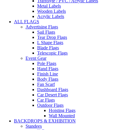
Traffolyte / PVC / Acrylic Labels
Metal Labels
Wooden Labels
Acrylic Labels
ALL FLAGS
Advertising Flags
Sail Flags
Tear Drop Flags
L Shape Flags
Blade Flags
Telescopic Flags
Event Gear
Pole Flags
Hand Flags
Finish Line
Body Flags
Fan Scarf
Dashboard Flags
Car Desert Flags
Car Flags
Outdoor Flags
Hoisting Flags
Wall Mounted
BACKDROPS & EXHIBITION
Standees