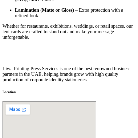
Lamination (Matte or Gloss)
– Extra protection with a
refined look.
Whether for restaurants, exhibitions, weddings, or retail spaces, our
tent cards are crafted to stand out and make your message
unforgettable.
Liwa Printing Press Services is one of the best renowned business
partners in the UAE, helping brands grow with high quality
production of corporate identity stationeries.
Location