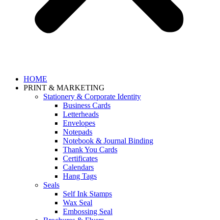
HOME
PRINT & MARKETING
Stationery & Corporate Identity
Business Cards
Letterheads
Envelopes
Notepads
Notebook & Journal Binding
Thank You Cards
Certificates
Calendars
Hang Tags
Seals
Self Ink Stamps
Wax Seal
Embossing Seal