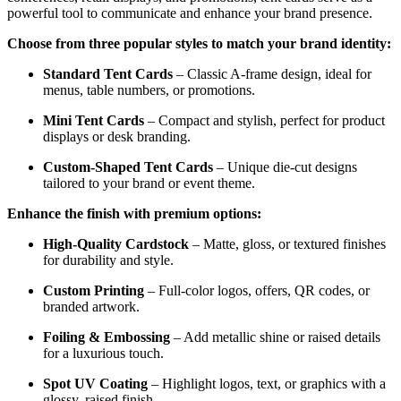
powerful tool to communicate and enhance your brand presence.
Choose from three popular styles to match your brand identity:
Standard Tent Cards
– Classic A-frame design, ideal for
menus, table numbers, or promotions.
Mini Tent Cards
– Compact and stylish, perfect for product
displays or desk branding.
Custom-Shaped Tent Cards
– Unique die-cut designs
tailored to your brand or event theme.
Enhance the finish with premium options:
High-Quality Cardstock
– Matte, gloss, or textured finishes
for durability and style.
Custom Printing
– Full-color logos, offers, QR codes, or
branded artwork.
Foiling & Embossing
– Add metallic shine or raised details
for a luxurious touch.
Spot UV Coating
– Highlight logos, text, or graphics with a
glossy, raised finish.