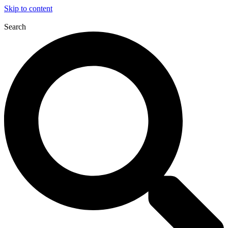
Skip to content
Search