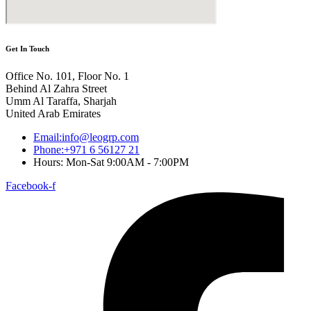
Get In Touch
Office No. 101, Floor No. 1
Behind Al Zahra Street
Umm Al Taraffa, Sharjah
United Arab Emirates
Email:info@leogrp.com
Phone:+971 6 56127 21
Hours: Mon-Sat 9:00AM - 7:00PM
Facebook-f