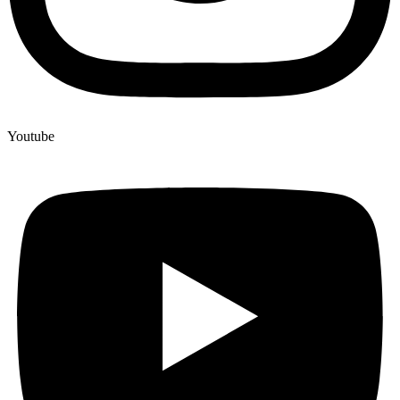
Youtube