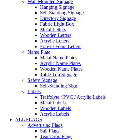
Wall Mounted Signage
Hanging Signage
Self Standing Signage
Directory Signage
Fabric Light Box
Metal Letters
Wooden Letters
Acrylic Letters
Forex / Foam Letters
Name Plate
Metal Name Plates
Acrylic Name Plates
Wooden Name Plates
Table Top Signage
Safety Signage
Self-Standing Sign
Labels
Traffolyte / PVC / Acrylic Labels
Metal Labels
Wooden Labels
Acrylic Labels
ALL FLAGS
Advertising Flags
Sail Flags
Tear Drop Flags