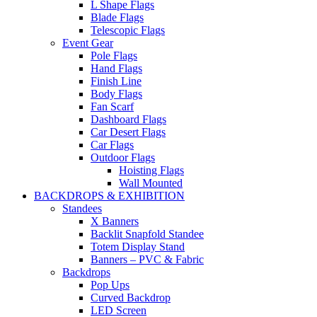
L Shape Flags
Blade Flags
Telescopic Flags
Event Gear
Pole Flags
Hand Flags
Finish Line
Body Flags
Fan Scarf
Dashboard Flags
Car Desert Flags
Car Flags
Outdoor Flags
Hoisting Flags
Wall Mounted
BACKDROPS & EXHIBITION
Standees
X Banners
Backlit Snapfold Standee
Totem Display Stand
Banners – PVC & Fabric
Backdrops
Pop Ups
Curved Backdrop
LED Screen