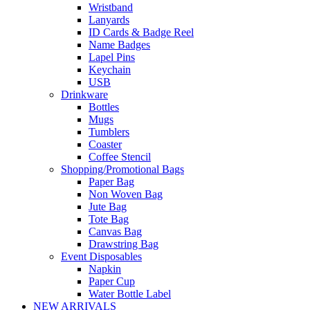
Wristband
Lanyards
ID Cards & Badge Reel
Name Badges
Lapel Pins
Keychain
USB
Drinkware
Bottles
Mugs
Tumblers
Coaster
Coffee Stencil
Shopping/Promotional Bags
Paper Bag
Non Woven Bag
Jute Bag
Tote Bag
Canvas Bag
Drawstring Bag
Event Disposables
Napkin
Paper Cup
Water Bottle Label
NEW ARRIVALS