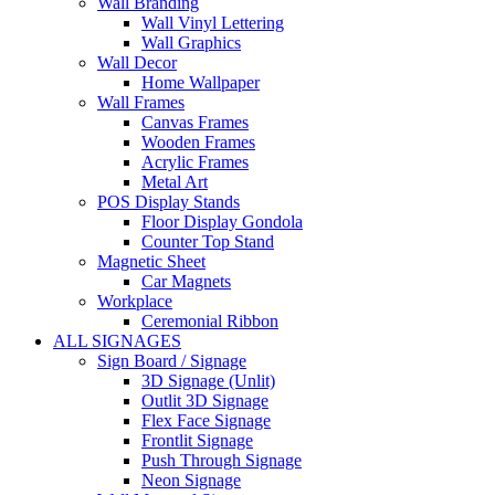
Wall Branding
Wall Vinyl Lettering
Wall Graphics
Wall Decor
Home Wallpaper
Wall Frames
Canvas Frames
Wooden Frames
Acrylic Frames
Metal Art
POS Display Stands
Floor Display Gondola
Counter Top Stand
Magnetic Sheet
Car Magnets
Workplace
Ceremonial Ribbon
ALL SIGNAGES
Sign Board / Signage
3D Signage (Unlit)
Outlit 3D Signage
Flex Face Signage
Frontlit Signage
Push Through Signage
Neon Signage