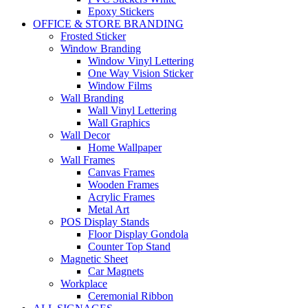
Epoxy Stickers
OFFICE & STORE BRANDING
Frosted Sticker
Window Branding
Window Vinyl Lettering
One Way Vision Sticker
Window Films
Wall Branding
Wall Vinyl Lettering
Wall Graphics
Wall Decor
Home Wallpaper
Wall Frames
Canvas Frames
Wooden Frames
Acrylic Frames
Metal Art
POS Display Stands
Floor Display Gondola
Counter Top Stand
Magnetic Sheet
Car Magnets
Workplace
Ceremonial Ribbon