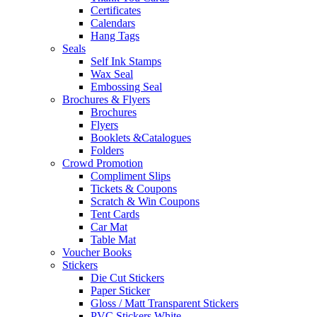
Certificates
Calendars
Hang Tags
Seals
Self Ink Stamps
Wax Seal
Embossing Seal
Brochures & Flyers
Brochures
Flyers
Booklets &Catalogues
Folders
Crowd Promotion
Compliment Slips
Tickets & Coupons
Scratch & Win Coupons
Tent Cards
Car Mat
Table Mat
Voucher Books
Stickers
Die Cut Stickers
Paper Sticker
Gloss / Matt Transparent Stickers
PVC Stickers White