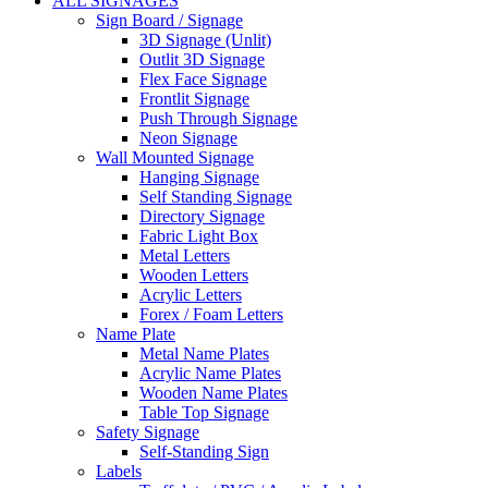
ALL SIGNAGES
Sign Board / Signage
3D Signage (Unlit)
Outlit 3D Signage
Flex Face Signage
Frontlit Signage
Push Through Signage
Neon Signage
Wall Mounted Signage
Hanging Signage
Self Standing Signage
Directory Signage
Fabric Light Box
Metal Letters
Wooden Letters
Acrylic Letters
Forex / Foam Letters
Name Plate
Metal Name Plates
Acrylic Name Plates
Wooden Name Plates
Table Top Signage
Safety Signage
Self-Standing Sign
Labels