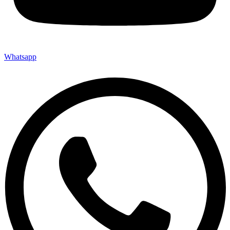
Whatsapp