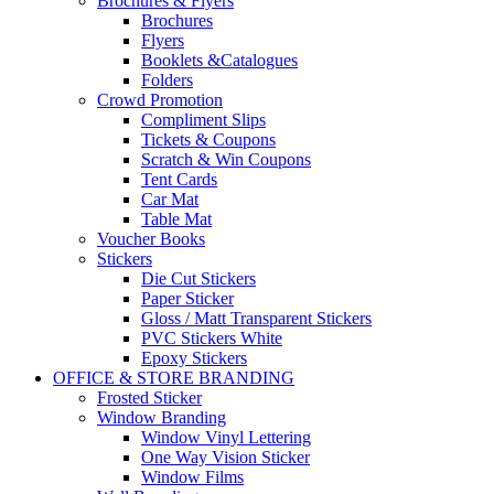
Brochures & Flyers
Brochures
Flyers
Booklets &Catalogues
Folders
Crowd Promotion
Compliment Slips
Tickets & Coupons
Scratch & Win Coupons
Tent Cards
Car Mat
Table Mat
Voucher Books
Stickers
Die Cut Stickers
Paper Sticker
Gloss / Matt Transparent Stickers
PVC Stickers White
Epoxy Stickers
OFFICE & STORE BRANDING
Frosted Sticker
Window Branding
Window Vinyl Lettering
One Way Vision Sticker
Window Films