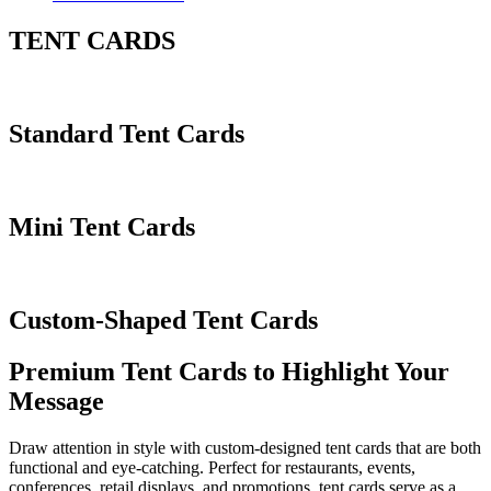
TENT CARDS
Standard Tent Cards
Mini Tent Cards
Custom-Shaped Tent Cards
Premium Tent Cards to Highlight Your
Message
Draw attention in style with custom-designed tent cards that are both
functional and eye-catching. Perfect for restaurants, events,
conferences, retail displays, and promotions, tent cards serve as a