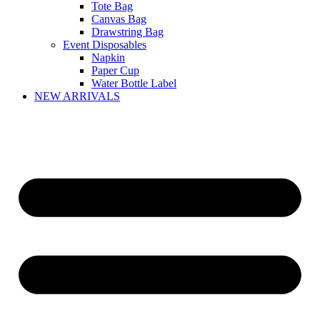
Tote Bag
Canvas Bag
Drawstring Bag
Event Disposables
Napkin
Paper Cup
Water Bottle Label
NEW ARRIVALS