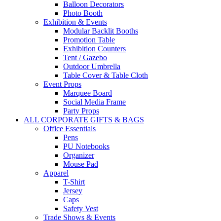
Balloon Decorators
Photo Booth
Exhibition & Events
Modular Backlit Booths
Promotion Table
Exhibition Counters
Tent / Gazebo
Outdoor Umbrella
Table Cover & Table Cloth
Event Props
Marquee Board
Social Media Frame
Party Props
ALL CORPORATE GIFTS & BAGS
Office Essentials
Pens
PU Notebooks
Organizer
Mouse Pad
Apparel
T-Shirt
Jersey
Caps
Safety Vest
Trade Shows & Events