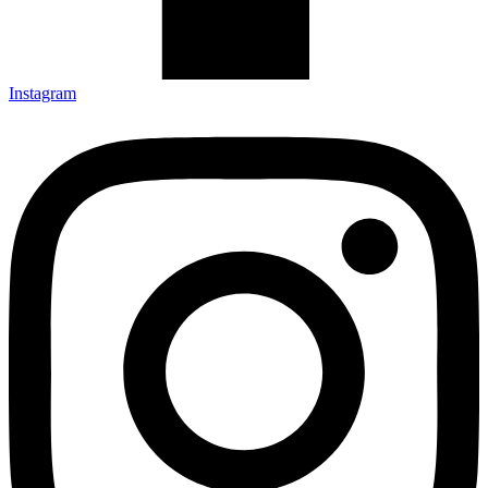
Instagram