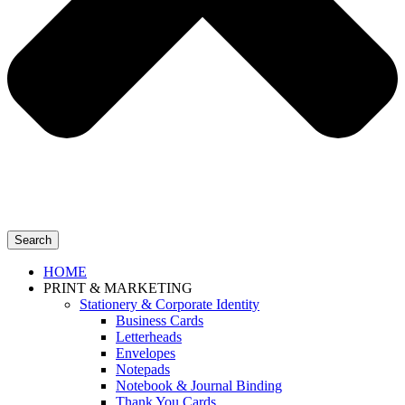
Search
HOME
PRINT & MARKETING
Stationery & Corporate Identity
Business Cards
Letterheads
Envelopes
Notepads
Notebook & Journal Binding
Thank You Cards