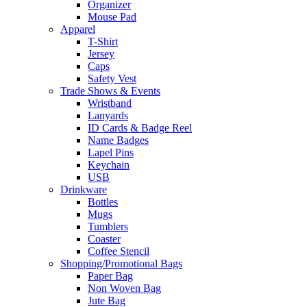
Organizer
Mouse Pad
Apparel
T-Shirt
Jersey
Caps
Safety Vest
Trade Shows & Events
Wristband
Lanyards
ID Cards & Badge Reel
Name Badges
Lapel Pins
Keychain
USB
Drinkware
Bottles
Mugs
Tumblers
Coaster
Coffee Stencil
Shopping/Promotional Bags
Paper Bag
Non Woven Bag
Jute Bag