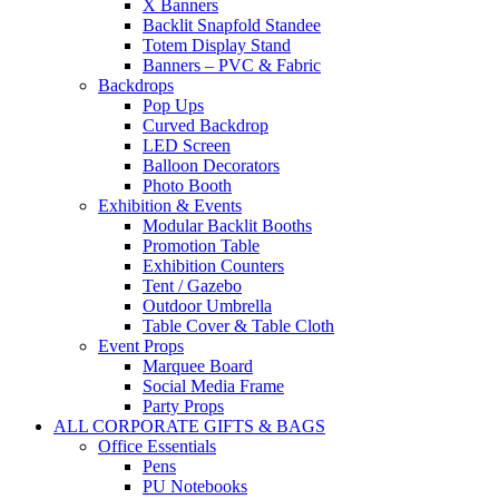
X Banners
Backlit Snapfold Standee
Totem Display Stand
Banners – PVC & Fabric
Backdrops
Pop Ups
Curved Backdrop
LED Screen
Balloon Decorators
Photo Booth
Exhibition & Events
Modular Backlit Booths
Promotion Table
Exhibition Counters
Tent / Gazebo
Outdoor Umbrella
Table Cover & Table Cloth
Event Props
Marquee Board
Social Media Frame
Party Props
ALL CORPORATE GIFTS & BAGS
Office Essentials
Pens
PU Notebooks