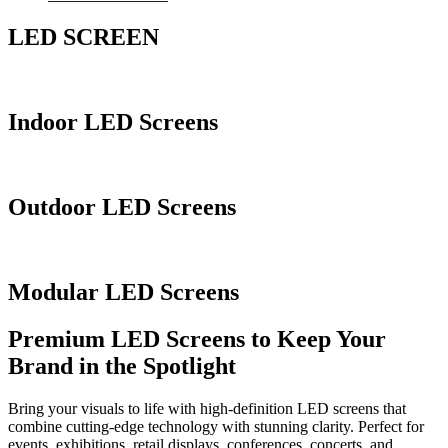
LED SCREEN
Indoor LED Screens
Outdoor LED Screens
Modular LED Screens
Premium LED Screens to Keep Your
Brand in the Spotlight
Bring your visuals to life with high-definition LED screens that
combine cutting-edge technology with stunning clarity. Perfect for
events, exhibitions, retail displays, conferences, concerts, and