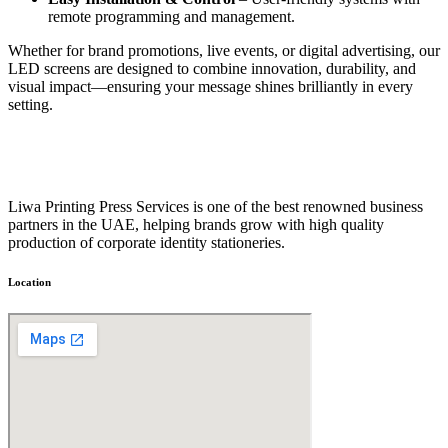
remote programming and management.
Whether for brand promotions, live events, or digital advertising, our
LED screens are designed to combine innovation, durability, and
visual impact—ensuring your message shines brilliantly in every
setting.
Liwa Printing Press Services is one of the best renowned business
partners in the UAE, helping brands grow with high quality
production of corporate identity stationeries.
Location