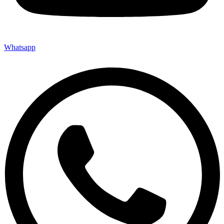
Whatsapp