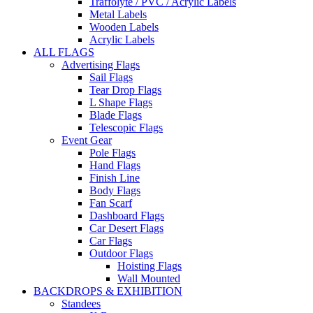
Traffolyte / PVC / Acrylic Labels
Metal Labels
Wooden Labels
Acrylic Labels
ALL FLAGS
Advertising Flags
Sail Flags
Tear Drop Flags
L Shape Flags
Blade Flags
Telescopic Flags
Event Gear
Pole Flags
Hand Flags
Finish Line
Body Flags
Fan Scarf
Dashboard Flags
Car Desert Flags
Car Flags
Outdoor Flags
Hoisting Flags
Wall Mounted
BACKDROPS & EXHIBITION
Standees