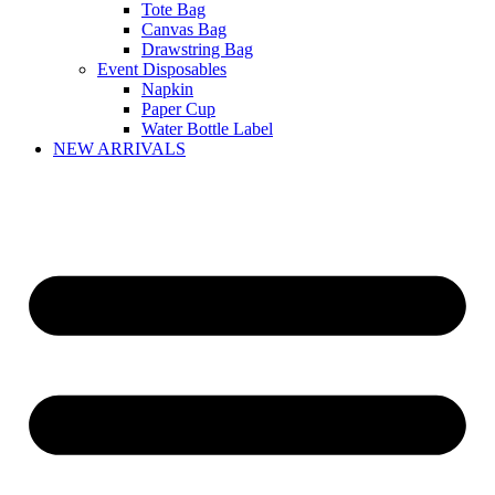
Tote Bag
Canvas Bag
Drawstring Bag
Event Disposables
Napkin
Paper Cup
Water Bottle Label
NEW ARRIVALS