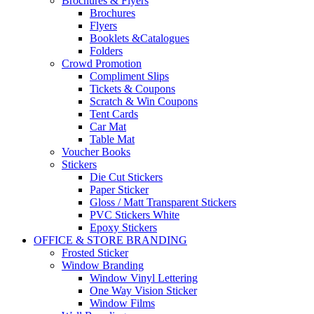
Brochures & Flyers
Brochures
Flyers
Booklets &Catalogues
Folders
Crowd Promotion
Compliment Slips
Tickets & Coupons
Scratch & Win Coupons
Tent Cards
Car Mat
Table Mat
Voucher Books
Stickers
Die Cut Stickers
Paper Sticker
Gloss / Matt Transparent Stickers
PVC Stickers White
Epoxy Stickers
OFFICE & STORE BRANDING
Frosted Sticker
Window Branding
Window Vinyl Lettering
One Way Vision Sticker
Window Films