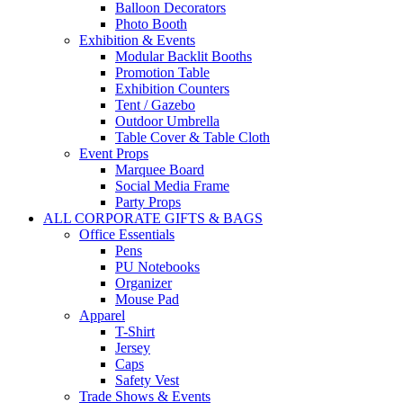
Balloon Decorators
Photo Booth
Exhibition & Events
Modular Backlit Booths
Promotion Table
Exhibition Counters
Tent / Gazebo
Outdoor Umbrella
Table Cover & Table Cloth
Event Props
Marquee Board
Social Media Frame
Party Props
ALL CORPORATE GIFTS & BAGS
Office Essentials
Pens
PU Notebooks
Organizer
Mouse Pad
Apparel
T-Shirt
Jersey
Caps
Safety Vest
Trade Shows & Events