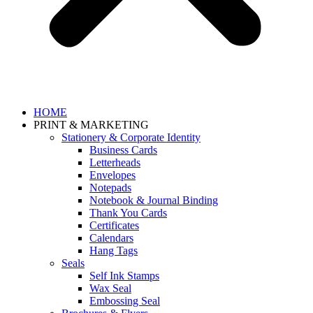
HOME
PRINT & MARKETING
Stationery & Corporate Identity
Business Cards
Letterheads
Envelopes
Notepads
Notebook & Journal Binding
Thank You Cards
Certificates
Calendars
Hang Tags
Seals
Self Ink Stamps
Wax Seal
Embossing Seal