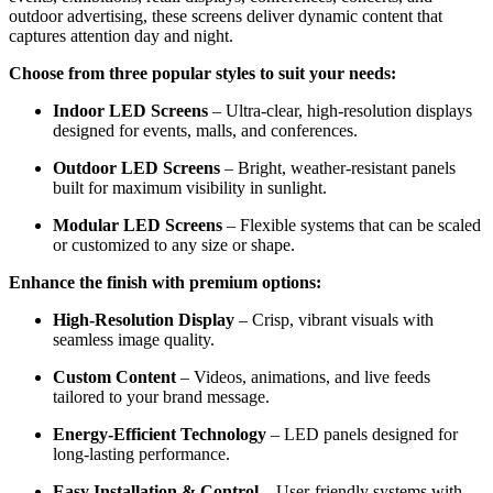
outdoor advertising, these screens deliver dynamic content that
captures attention day and night.
Choose from three popular styles to suit your needs:
Indoor LED Screens
– Ultra-clear, high-resolution displays
designed for events, malls, and conferences.
Outdoor LED Screens
– Bright, weather-resistant panels
built for maximum visibility in sunlight.
Modular LED Screens
– Flexible systems that can be scaled
or customized to any size or shape.
Enhance the finish with premium options:
High-Resolution Display
– Crisp, vibrant visuals with
seamless image quality.
Custom Content
– Videos, animations, and live feeds
tailored to your brand message.
Energy-Efficient Technology
– LED panels designed for
long-lasting performance.
Easy Installation & Control
– User-friendly systems with