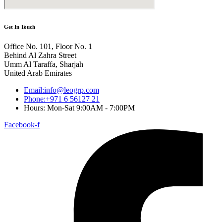
Get In Touch
Office No. 101, Floor No. 1
Behind Al Zahra Street
Umm Al Taraffa, Sharjah
United Arab Emirates
Email:info@leogrp.com
Phone:+971 6 56127 21
Hours: Mon-Sat 9:00AM - 7:00PM
Facebook-f