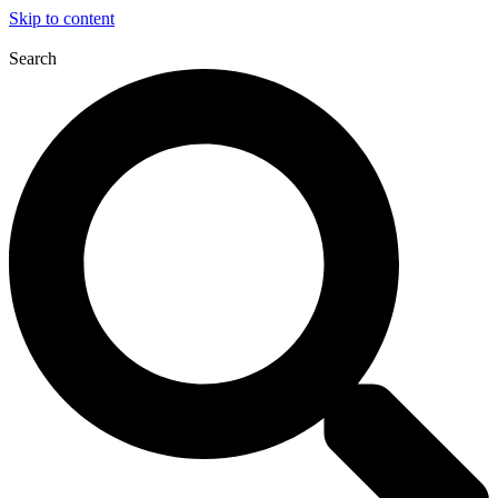
Skip to content
Search