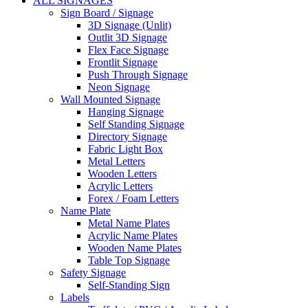
ALL SIGNAGES
Sign Board / Signage
3D Signage (Unlit)
Outlit 3D Signage
Flex Face Signage
Frontlit Signage
Push Through Signage
Neon Signage
Wall Mounted Signage
Hanging Signage
Self Standing Signage
Directory Signage
Fabric Light Box
Metal Letters
Wooden Letters
Acrylic Letters
Forex / Foam Letters
Name Plate
Metal Name Plates
Acrylic Name Plates
Wooden Name Plates
Table Top Signage
Safety Signage
Self-Standing Sign
Labels