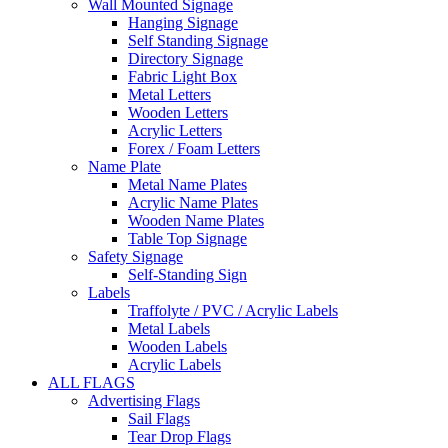
Wall Mounted Signage
Hanging Signage
Self Standing Signage
Directory Signage
Fabric Light Box
Metal Letters
Wooden Letters
Acrylic Letters
Forex / Foam Letters
Name Plate
Metal Name Plates
Acrylic Name Plates
Wooden Name Plates
Table Top Signage
Safety Signage
Self-Standing Sign
Labels
Traffolyte / PVC / Acrylic Labels
Metal Labels
Wooden Labels
Acrylic Labels
ALL FLAGS
Advertising Flags
Sail Flags
Tear Drop Flags