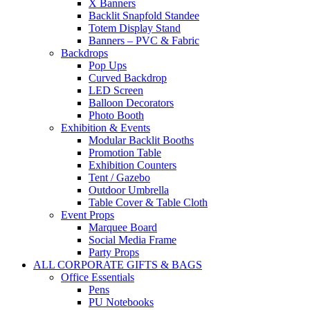
X Banners
Backlit Snapfold Standee
Totem Display Stand
Banners – PVC & Fabric
Backdrops
Pop Ups
Curved Backdrop
LED Screen
Balloon Decorators
Photo Booth
Exhibition & Events
Modular Backlit Booths
Promotion Table
Exhibition Counters
Tent / Gazebo
Outdoor Umbrella
Table Cover & Table Cloth
Event Props
Marquee Board
Social Media Frame
Party Props
ALL CORPORATE GIFTS & BAGS
Office Essentials
Pens
PU Notebooks