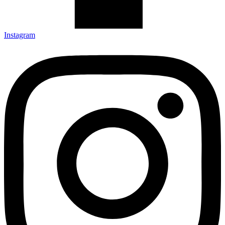
Instagram