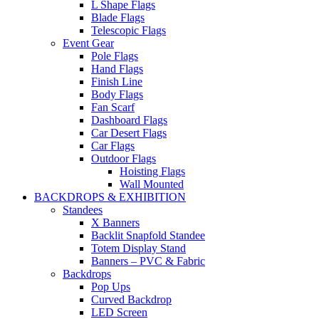
L Shape Flags
Blade Flags
Telescopic Flags
Event Gear
Pole Flags
Hand Flags
Finish Line
Body Flags
Fan Scarf
Dashboard Flags
Car Desert Flags
Car Flags
Outdoor Flags
Hoisting Flags
Wall Mounted
BACKDROPS & EXHIBITION
Standees
X Banners
Backlit Snapfold Standee
Totem Display Stand
Banners – PVC & Fabric
Backdrops
Pop Ups
Curved Backdrop
LED Screen