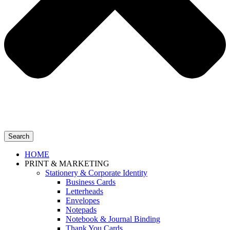
Search
HOME
PRINT & MARKETING
Stationery & Corporate Identity
Business Cards
Letterheads
Envelopes
Notepads
Notebook & Journal Binding
Thank You Cards