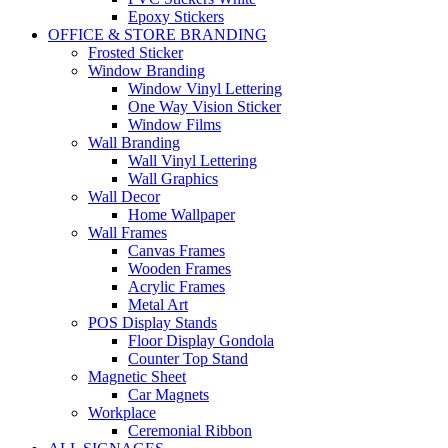
Epoxy Stickers
OFFICE & STORE BRANDING
Frosted Sticker
Window Branding
Window Vinyl Lettering
One Way Vision Sticker
Window Films
Wall Branding
Wall Vinyl Lettering
Wall Graphics
Wall Decor
Home Wallpaper
Wall Frames
Canvas Frames
Wooden Frames
Acrylic Frames
Metal Art
POS Display Stands
Floor Display Gondola
Counter Top Stand
Magnetic Sheet
Car Magnets
Workplace
Ceremonial Ribbon