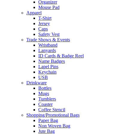
Organizer
Mouse Pad
Apparel
T-Shirt
Jersey
Caps
Safety Vest
Trade Shows & Events
Wristband
Lanyards
ID Cards & Badge Reel
Name Badges
Lapel Pins
Keychain
USB
Drinkware
Bottles
Mugs
Tumblers
Coaster
Coffee Stencil
Shopping/Promotional Bags
Paper Bag
Non Woven Bag
Jute Bag