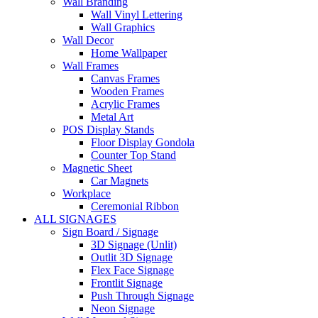
Wall Branding
Wall Vinyl Lettering
Wall Graphics
Wall Decor
Home Wallpaper
Wall Frames
Canvas Frames
Wooden Frames
Acrylic Frames
Metal Art
POS Display Stands
Floor Display Gondola
Counter Top Stand
Magnetic Sheet
Car Magnets
Workplace
Ceremonial Ribbon
ALL SIGNAGES
Sign Board / Signage
3D Signage (Unlit)
Outlit 3D Signage
Flex Face Signage
Frontlit Signage
Push Through Signage
Neon Signage