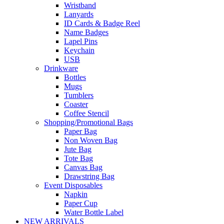
Wristband
Lanyards
ID Cards & Badge Reel
Name Badges
Lapel Pins
Keychain
USB
Drinkware
Bottles
Mugs
Tumblers
Coaster
Coffee Stencil
Shopping/Promotional Bags
Paper Bag
Non Woven Bag
Jute Bag
Tote Bag
Canvas Bag
Drawstring Bag
Event Disposables
Napkin
Paper Cup
Water Bottle Label
NEW ARRIVALS