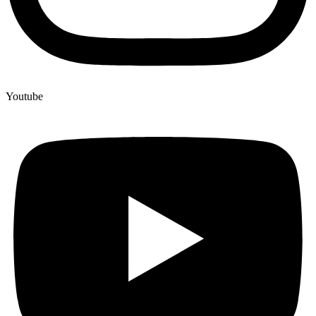
Youtube