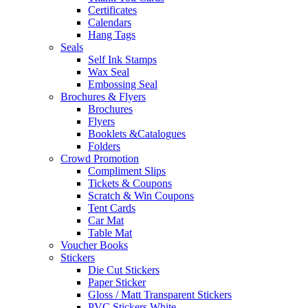
Certificates
Calendars
Hang Tags
Seals
Self Ink Stamps
Wax Seal
Embossing Seal
Brochures & Flyers
Brochures
Flyers
Booklets &Catalogues
Folders
Crowd Promotion
Compliment Slips
Tickets & Coupons
Scratch & Win Coupons
Tent Cards
Car Mat
Table Mat
Voucher Books
Stickers
Die Cut Stickers
Paper Sticker
Gloss / Matt Transparent Stickers
PVC Stickers White