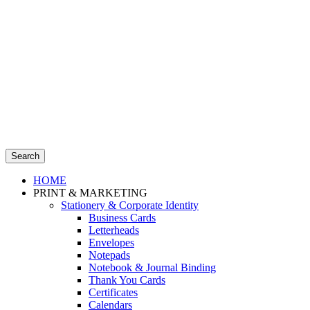
Search
HOME
PRINT & MARKETING
Stationery & Corporate Identity
Business Cards
Letterheads
Envelopes
Notepads
Notebook & Journal Binding
Thank You Cards
Certificates
Calendars