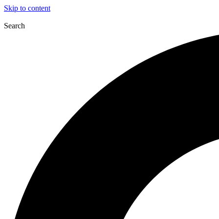
Skip to content
Search